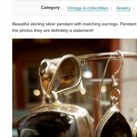
Category
Vintage & collectibles
Jewelry
Beautiful sterling silver pendant with matching earrings. Pendan
the photos they are definitely a statement!