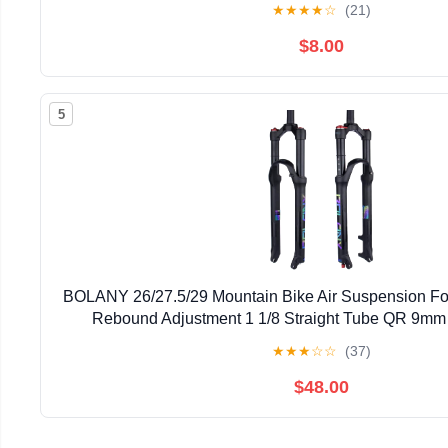
★
★
★
★
☆
(21)
$8.00
5
BOLANY 26/27.5/29 Mountain Bike Air Suspension Fo
Rebound Adjustment 1 1/8 Straight Tube QR 9mm
Manual/Remote Locking Fit Mountain/Roa
★
★
★
☆
☆
(37)
$48.00