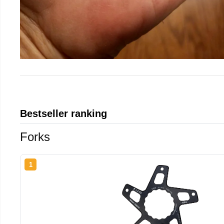
Bestseller ranking
Forks
1