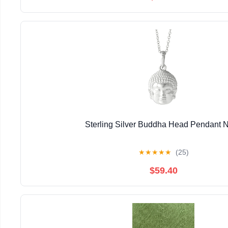
Sterling Silver Buddha Head Pendant 
★
★
★
★
★
(25)
$59.40