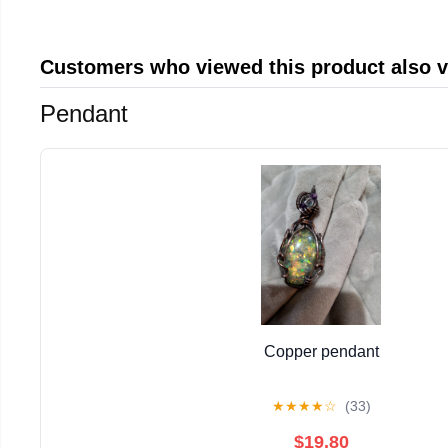
Customers who viewed this product also 
Pendant
Copper pendant
★
★
★
★
☆
(33)
$19.80