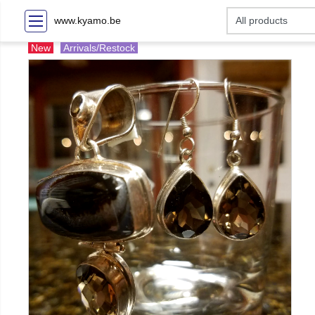
www.kyamo.be
New
Arrivals/Restock