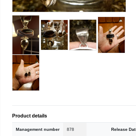
Product details
Management number
878
Release Dat