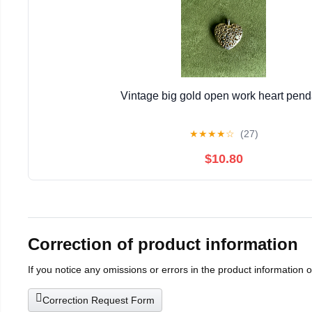
Vintage big gold open work heart pend
★
★
★
★
☆
(27)
$10.80
Correction of product information
If you notice any omissions or errors in the product information 
Correction Request Form