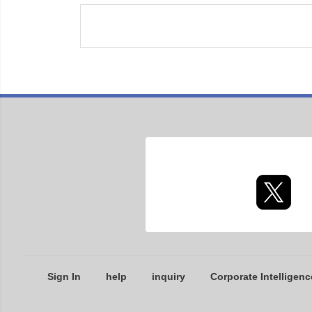
Sign In
help
inquiry
Corporate Intelligenc