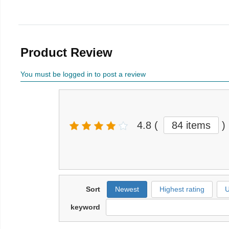
Product Review
You must be logged in to post a review
4.8
(
84 items
)
Sort
Newest
Highest rating
U
keyword