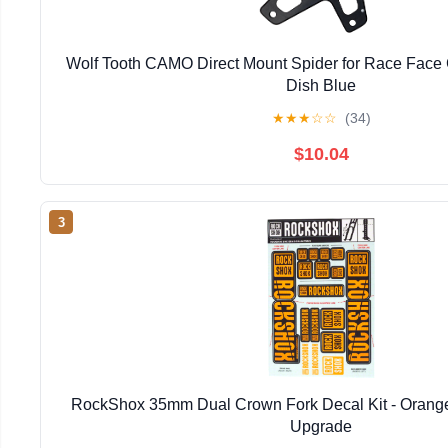
Wolf Tooth CAMO Direct Mount Spider for Race Face
Dish Blue
★
★
★
☆
☆
(34)
$10.04
3
RockShox 35mm Dual Crown Fork Decal Kit - Orange,
Upgrade