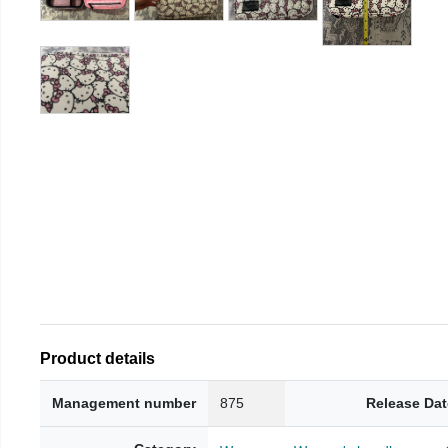
Product details
Management number
875
Release Dat