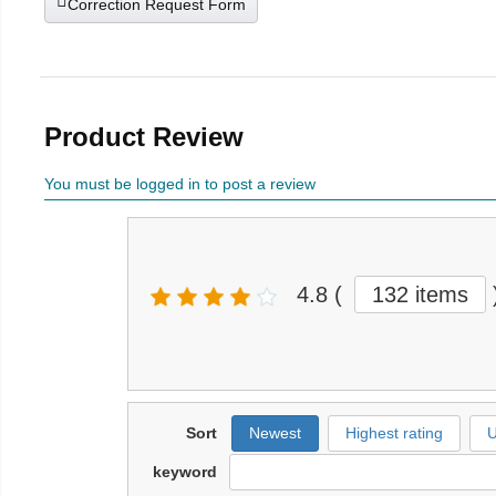
Correction Request Form
Product Review
You must be logged in to post a review
4.8
(
132 items
Sort
Newest
Highest rating
U
keyword