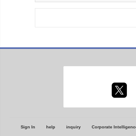
Sign In
help
inquiry
Corporate Intelligenc