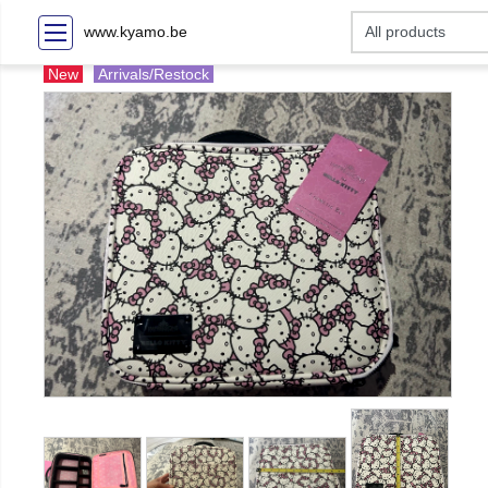
www.kyamo.be
New
Arrivals/Restock