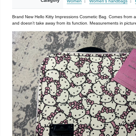
Category
Women
Women's handbags
Brand New Hello Kitty Impressions Cosmetic Bag. Comes from a s
and doesn’t take away from its function. Measurements in picture