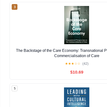
3
The Backstage of the Care Economy: Transnational P
Commercialisation of Care
★
★
★
☆
☆
(42)
$10.69
5