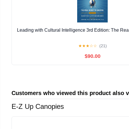
Leading with Cultural Intelligence 3rd Edition: The Re
★
★
★
☆
☆
(21)
$90.00
Customers who viewed this product also 
E-Z Up Canopies