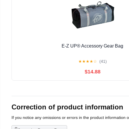
E-Z UP® Accessory Gear Bag
★
★
★
★
☆
(41)
$14.88
Correction of product information
If you notice any omissions or errors in the product information 