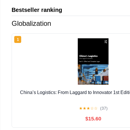
Bestseller ranking
Globalization
1
China’s Logistics: From Laggard to Innovator 1st Editi
★
★
★
☆
☆
(37)
$15.60