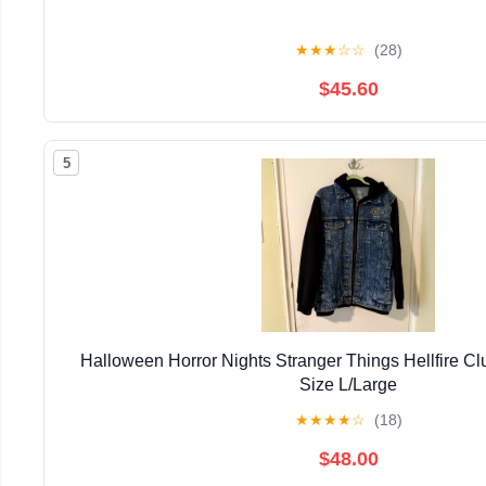
★
★
★
☆
☆
(28)
$45.60
5
Halloween Horror Nights Stranger Things Hellfire 
Size L/Large
★
★
★
★
☆
(18)
$48.00