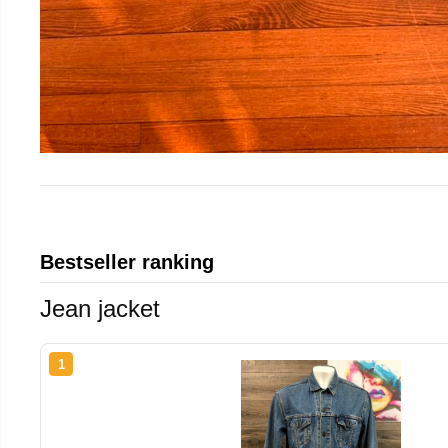
Bestseller ranking
Jean jacket
1