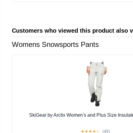
Customers who viewed this product also 
Womens Snowsports Pants
SkiGear by Arctix Women's and Plus Size Insula
★
★
★
★
☆
(45)