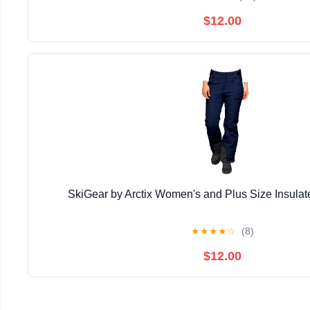
$12.00
SkiGear by Arctix Women's and Plus Size Insula
★
★
★
★
☆
(8)
$12.00