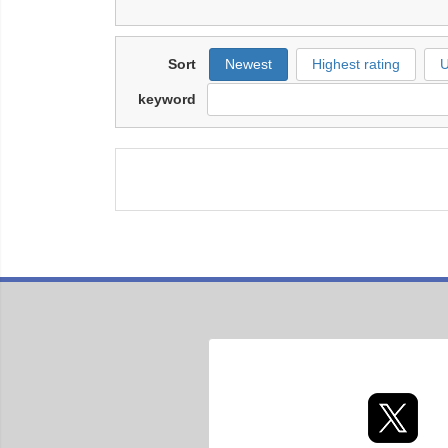
Sort
Newest
Highest rating
U
keyword