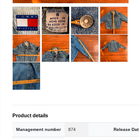
Product details
Management number
874
Release Dat