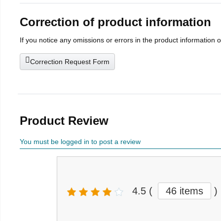
Correction of product information
If you notice any omissions or errors in the product information 
Correction Request Form
Product Review
You must be logged in to post a review
4.5
(
46 items
)