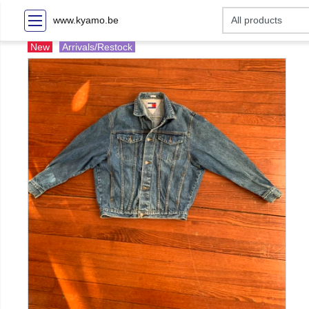
www.kyamo.be
New
Arrivals/Restock