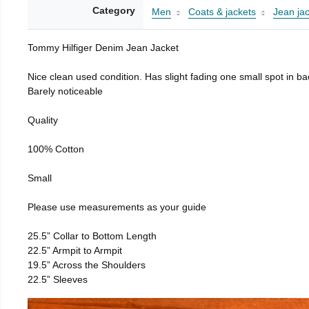
Category
Men
Coats & jackets
Jean ja
Tommy Hilfiger Denim Jean Jacket
Nice clean used condition. Has slight fading one small spot in bac
Barely noticeable
Quality
100% Cotton
Small
Please use measurements as your guide
25.5” Collar to Bottom Length
22.5” Armpit to Armpit
19.5” Across the Shoulders
22.5” Sleeves