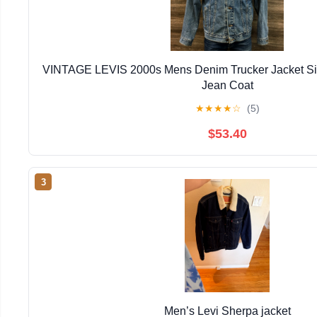
VINTAGE LEVIS 2000s Mens Denim Trucker Jacket Siz
Jean Coat
★
★
★
★
☆
(5)
$53.40
3
Men’s Levi Sherpa jacket