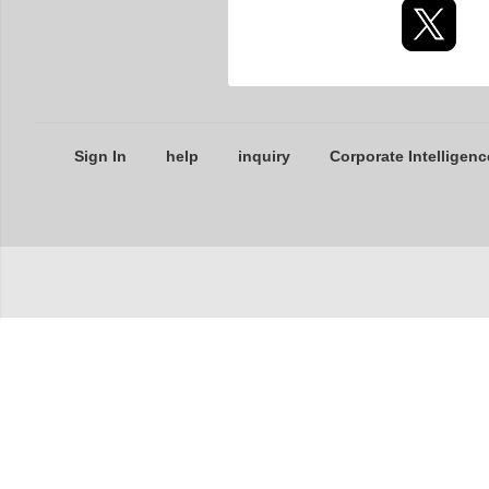
Sign In
help
inquiry
Corporate Intelligenc