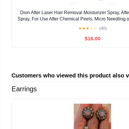
Dion After Laser Hair Removal Moisturizer Spray, Aft
Spray, For Use After Chemical Peels, Micro Needling 
1.7oz (1.7)
★
★
★
☆
☆
(40)
$16.00
Customers who viewed this product also 
Earrings