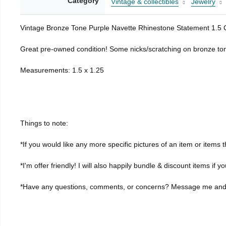
Category
Vintage & collectibles
Jewelry
Vintage Bronze Tone Purple Navette Rhinestone Statement 1.5 C
Great pre-owned condition! Some nicks/scratching on bronze tone
Measurements: 1.5 x 1.25
Things to note:
*If you would like any more specific pictures of an item or item
*I'm offer friendly! I will also happily bundle & discount items if y
*Have any questions, comments, or concerns? Message me and I'