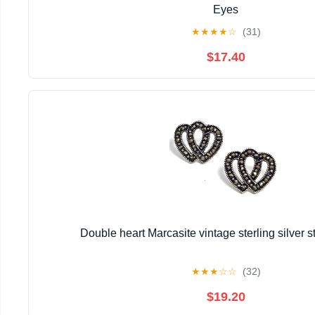
Eyes
★
★
★
★
☆
(31)
$17.40
Double heart Marcasite vintage sterling silver s
★
★
★
☆
☆
(32)
$19.20