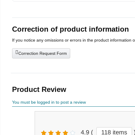
Correction of product information
If you notice any omissions or errors in the product information 
Correction Request Form
Product Review
You must be logged in to post a review
4.9
(
118 items