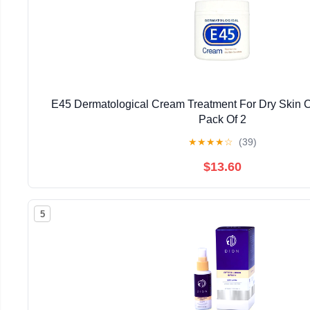
E45 Dermatological Cream Treatment For Dry Skin C
Pack Of 2
★
★
★
★
☆
(39)
$13.60
5