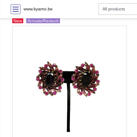
www.kyamo.be
New
Arrivals/Restock