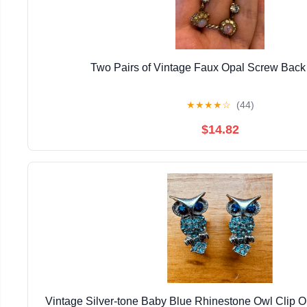
Two Pairs of Vintage Faux Opal Screw Back
★
★
★
★
☆
(44)
$14.82
Vintage Silver-tone Baby Blue Rhinestone Owl Clip 