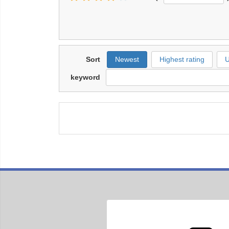
Sort
Newest
Highest rating
U
keyword