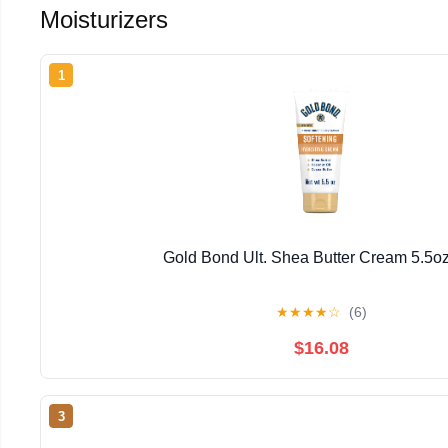
Moisturizers
1
Gold Bond Ult. Shea Butter Cream 5.5o
★
★
★
★
☆
(6)
$16.08
3