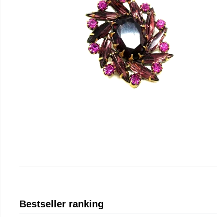
Bestseller ranking