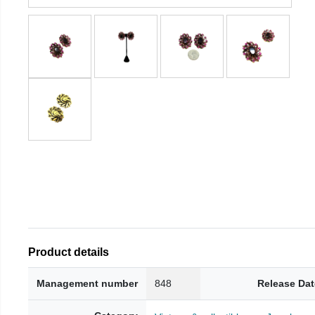
Product details
Management number
848
Release Dat