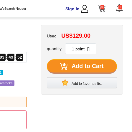
0
1
Sign In
afeSearch Not set
US$129.00
Used
quantity
03
49
51
Add to Cart
1
 Restocks
Add to favorites list