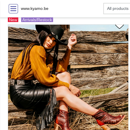
www.kyamo.be
New
Arrivals/Restock