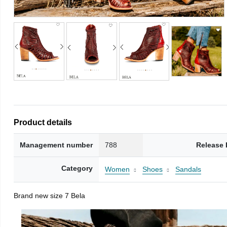
Product details
Management number
788
Release 
Category
Women
Shoes
Sandals
Brand new size 7 Bela