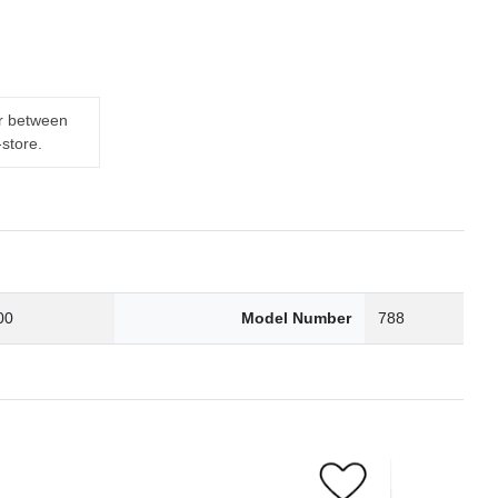
er between
-store.
00
Model Number
788