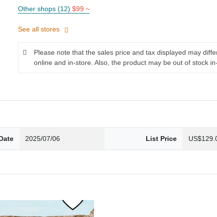
Other shops (12)
$99 ~
See all stores
Please note that the sales price and tax displayed may diff
online and in-store. Also, the product may be out of stock in
Date
2025/07/06
List Price
US$129.