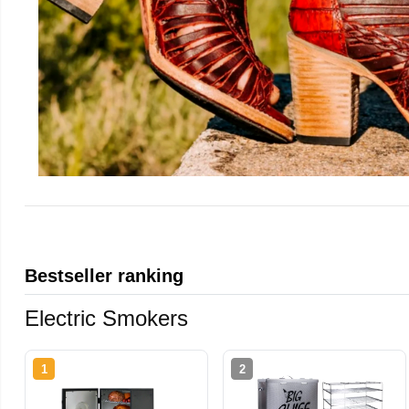
Bestseller ranking
Electric Smokers
1
2