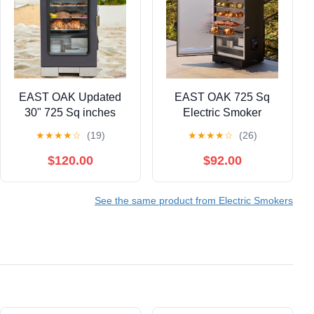
EAST OAK Updated
EAST OAK 725 Sq
30" 725 Sq inches
Electric Smoker
Electric Smoker
Portable Outdoor
★
★
★
★
☆
(19)
★
★
★
★
☆
(26)
Portable with Glass
Smoker with Digital
Door Black
Temperature Control
$120.00
$92.00
and 4 Removable Grill
Racks for Outdoor
See the same product from Electric Smokers
Cooking BBQ Grill,
Black