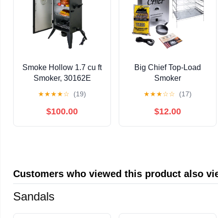
Smoke Hollow 1.7 cu ft
Big Chief Top-Load
Smoker, 30162E
Smoker
★
★
★
★
☆
(19)
★
★
★
☆
☆
(17)
$100.00
$12.00
Customers who viewed this product also v
Sandals