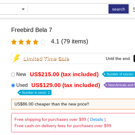
search
S
Freebird Bela 7
4.1
(79 items)
Limited Time Sale
Until the end
US$215.00 (tax included)
New
Number of stocks: 
US$129.00 (tax included)
Used
New Arrivals and
Number in stock: 1
US$86.00 cheaper than the new price!!
Free shipping for purchases over $99 (
Details
)
Free cash-on-delivery fees for purchases over $99