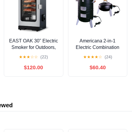
EAST OAK 30" Electric
Americana 2-in-1
Smoker for Outdoors,
Electric Combination
Built-in Probe, 725 sq
Water Smoker
★
★
★
☆
☆
(22)
★
★
★
★
☆
(24)
in, Mist Silver
$120.00
$60.40
iewed