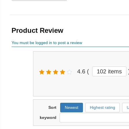
Product Review
You must be logged in to post a review
4.6
(
102 items
Sort
Newest
Highest rating
U
keyword