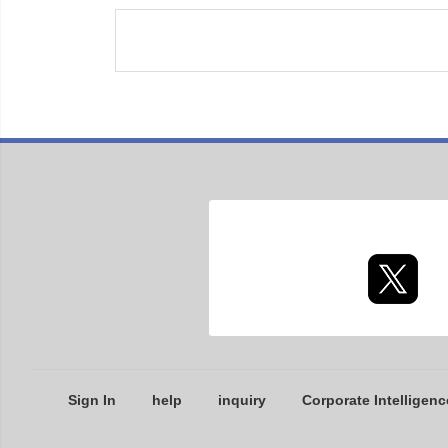
Sign In
help
inquiry
Corporate Intelligenc