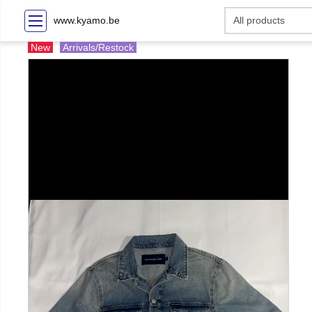
www.kyamo.be
New
Arrivals/Restock