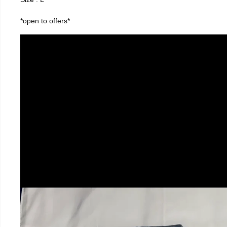
*open to offers*