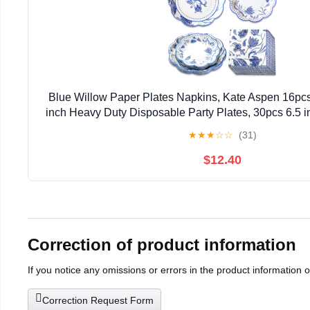
Blue Willow Paper Plates Napkins, Kate Aspen 16pcs
inch Heavy Duty Disposable Party Plates, 30pcs 6.5 
Napkins for Birthday, Baby Shower, Weddi
★
★
★
☆
☆
(31)
$12.40
Correction of product information
If you notice any omissions or errors in the product information 
Correction Request Form