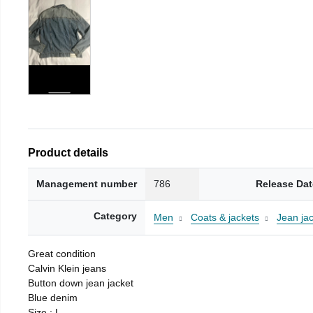
Product details
Management number
786
Release Dat
Category
Men
Coats & jackets
Jean ja
Great condition
Calvin Klein jeans
Button down jean jacket
Blue denim
Size : L