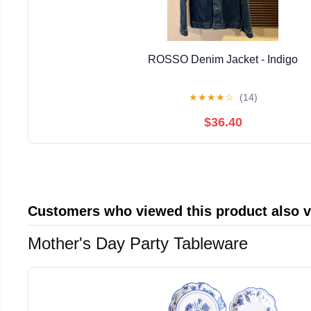
ROSSO Denim Jacket - Indigo
★
★
★
★
☆
(14)
$36.40
Customers who viewed this product also 
Mother's Day Party Tableware