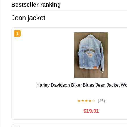
Bestseller ranking
Jean jacket
1
Harley Davidson Biker Blues Jean Jacket 
★
★
★
★
☆
(46)
$19.91