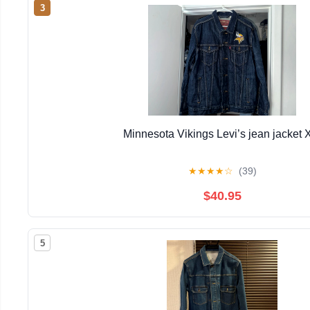
3
Minnesota Vikings Levi’s jean jacket 
★
★
★
★
☆
(39)
$40.95
5