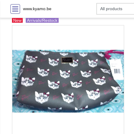
www.kyamo.be
New
Arrivals/Restock