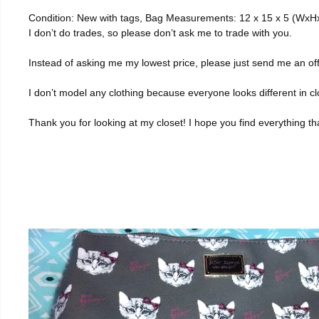
Condition: New with tags, Bag Measurements: 12 x 15 x 5 (WxHxD
I don’t do trades, so please don’t ask me to trade with you.
Instead of asking me my lowest price, please just send me an of
I don’t model any clothing because everyone looks different in cl
Thank you for looking at my closet! I hope you find everything t