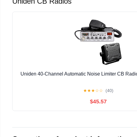
Uniden CB Radios
Uniden 40-Channel Automatic Noise Limiter CB Rad
★
★
★
☆
☆
(40)
$45.57