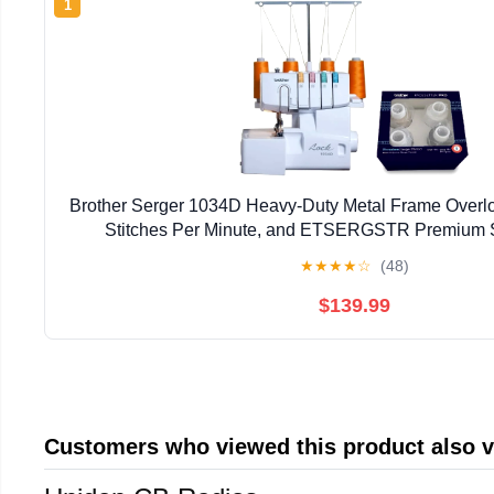
1
Brother Serger 1034D Heavy-Duty Metal Frame Overl
Stitches Per Minute, and ETSERGSTR Premium 
Assortment
★
★
★
★
☆
(48)
$139.99
Customers who viewed this product also 