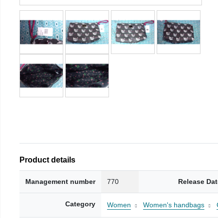
Product details
Management number
770
Release Dat
Category
Women
Women's handbags