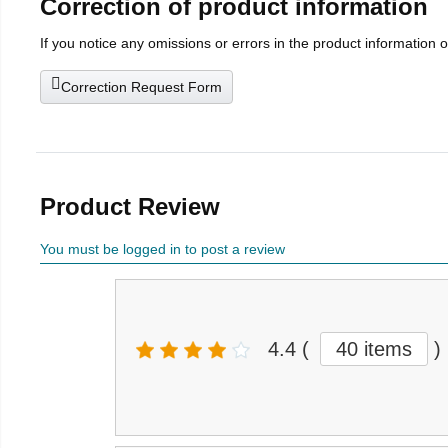
Correction of product information
If you notice any omissions or errors in the product information 
Correction Request Form
Product Review
You must be logged in to post a review
4.4
(
40 items
)