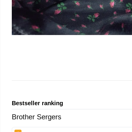
Bestseller ranking
Brother Sergers