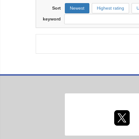
Sort
Newest
Highest rating
U
keyword