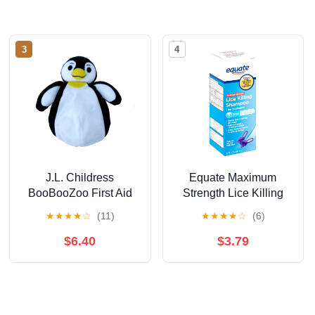
3
4
J.L. Childress
Equate Maximum
BooBooZoo First Aid
Strength Lice Killing
Cool Pack for Baby
Shampoo, 8 Fl Oz
★
★
★
★
☆
(11)
★
★
★
★
☆
(6)
and Kids - Cool
Comfort for Minor
$6.40
$3.79
Injuries - Penguin