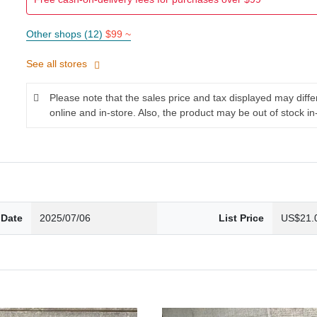
Other shops (12)
$99 ~
See all stores
Please note that the sales price and tax displayed may diff
online and in-store. Also, the product may be out of stock in
 Date
2025/07/06
List Price
US$21.