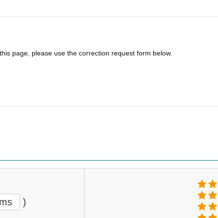
 this page, please use the correction request form below.
ems
)