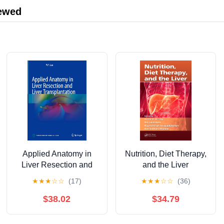
iewed
Applied Anatomy in
Nutrition, Diet Therapy,
Liver Resection and
and the Liver
Liver Transplantation
★
★
★
☆
☆
(17)
★
★
★
☆
☆
(36)
$38.02
$34.79