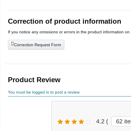
Correction of product information
If you notice any omissions or errors in the product information on
Correction Request Form
Product Review
You must be logged in to post a review
4.2
(
62 it