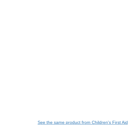
See the same product from Children's First Aid