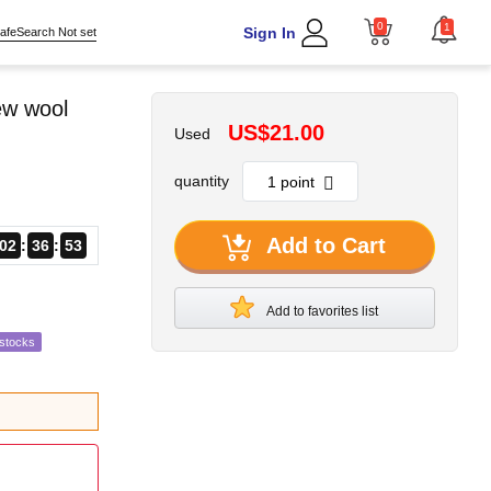
0
1
Sign In
afeSearch Not set
ew wool
US$21.00
Used
quantity
Add to Cart
02
36
52
Add to favorites list
estocks