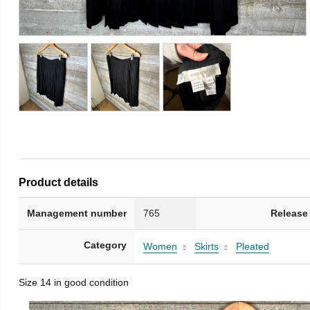
Product details
Management number
765
Release
Category
Women
Skirts
Pleated
Size 14 in good condition