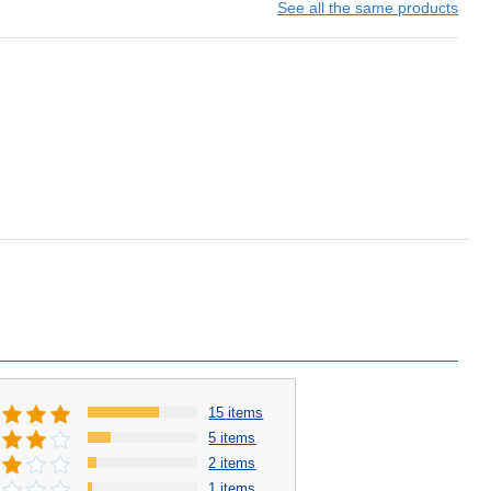
See all the same products
15 items
5 items
2 items
1 items