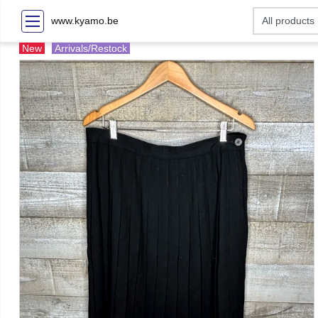
www.kyamo.be
New
Arrivals/Restock