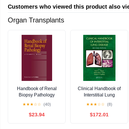
Customers who viewed this product also v
Organ Transplants
Handbook of Renal
Clinical Handbook of
Biopsy Pathology
Interstitial Lung
Disease
★
★
★
☆
☆
(40)
★
★
★
☆
☆
(8)
$23.94
$172.01