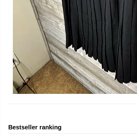
Bestseller ranking