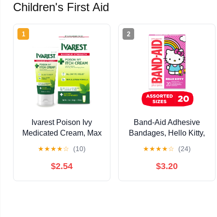
Children's First Aid
1
2
Ivarest Poison Ivy
Band-Aid Adhesive
Medicated Cream, Max
Bandages, Hello Kitty,
Strength Relief, Fast-
Assorted Sizes 20 Ct
★
★
★
★
☆
(10)
★
★
★
★
☆
(24)
Acting, Anti-Itch, 2oz
Unscented
$2.54
$3.20