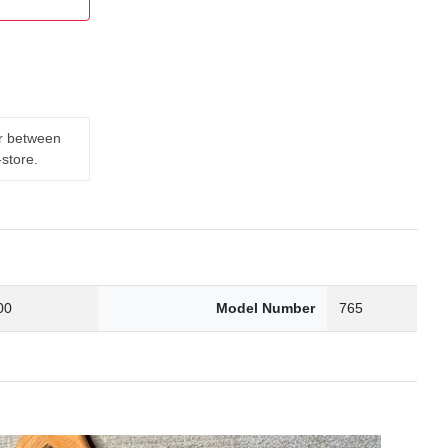
er between
-store.
00
Model Number
765