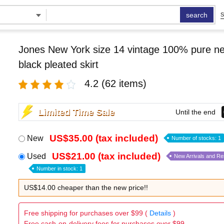
search
S
Jones New York size 14 vintage 100% pure n
black pleated skirt
4.2
(62 items)
Limited Time Sale
Until the end
US$35.00 (tax included)
New
Number of stocks: 1
US$21.00 (tax included)
Used
New Arrivals and R
Number in stock: 1
US$14.00 cheaper than the new price!!
Free shipping for purchases over $99 (
Details
)
Free cash-on-delivery fees for purchases over $99