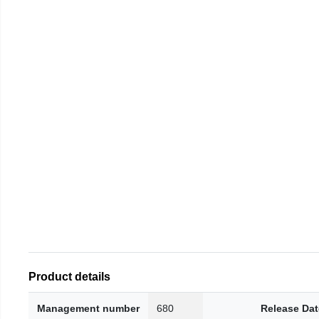
Product details
Management number
680
Release Dat