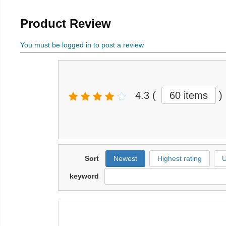
Product Review
You must be logged in to post a review
4.3
(
60 items
)
Sort
Newest
Highest rating
U
keyword