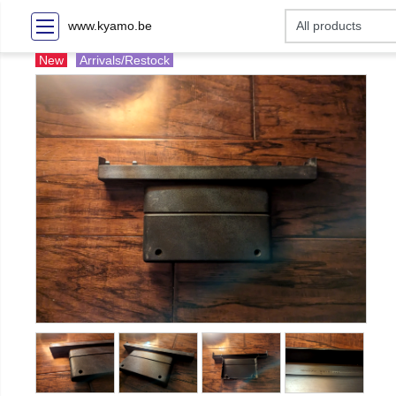
www.kyamo.be
New
Arrivals/Restock