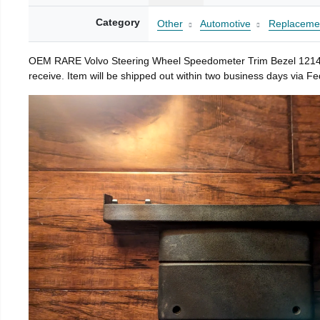
Category
Other
Automotive
Replacemen
OEM RARE Volvo Steering Wheel Speedometer Trim Bezel 1214912 10
receive. Item will be shipped out within two business days via