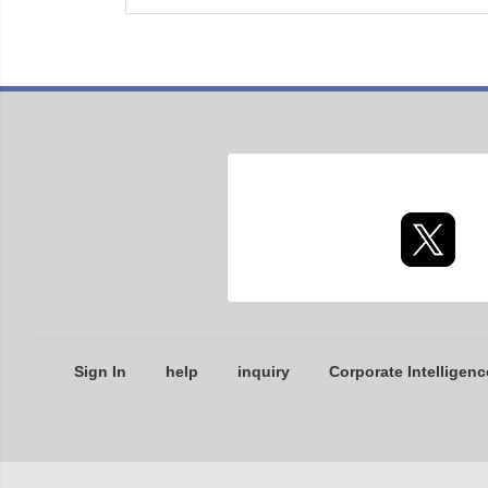
Sign In
help
inquiry
Corporate Intelligenc