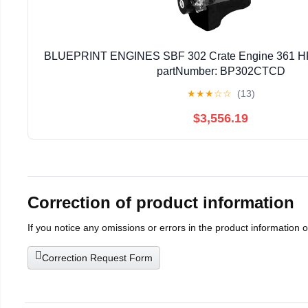
BLUEPRINT ENGINES SBF 302 Crate Engine 361 HP 
partNumber: BP302CTCD
★
★
★
☆
☆
(13)
$3,556.19
Correction of product information
If you notice any omissions or errors in the product information 
Correction Request Form