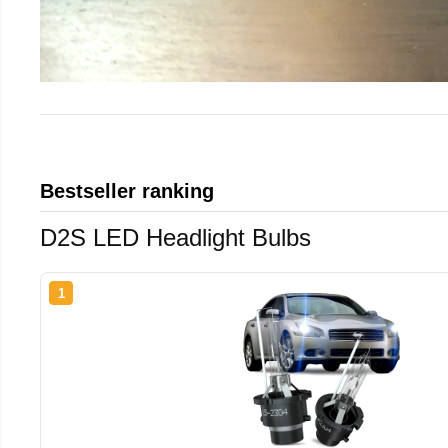
Bestseller ranking
D2S LED Headlight Bulbs
1