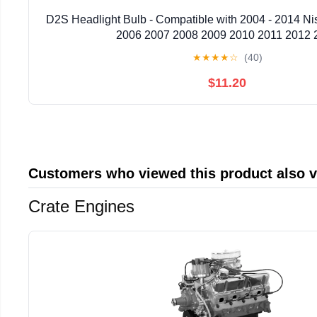
D2S Headlight Bulb - Compatible with 2004 - 2014 N
2006 2007 2008 2009 2010 2011 2012 
★
★
★
★
☆
(40)
$11.20
Customers who viewed this product also 
Crate Engines