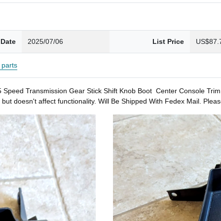
 Date
2025/07/06
List Price
US$87.
parts
 Transmission Gear Stick Shift Knob Boot Center Console Trim Bezel
 but doesn't affect functionality. Will Be Shipped With Fedex Mail. P