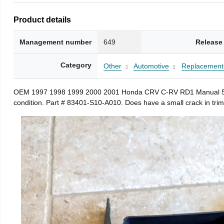
Product details
Management number
649
Release
Category
Other
Automotive
Replacement 
OEM 1997 1998 1999 2000 2001 Honda CRV C-RV RD1 Manual 5 Speed
condition. Part # 83401-S10-A010. Does have a small crack in trim