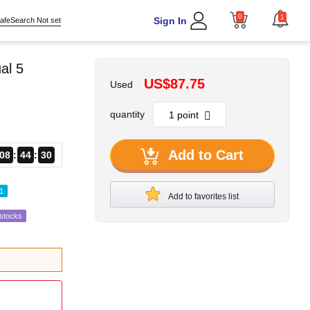
0
1
Sign In
afeSearch Not set
al 5
US$87.75
Used
quantity
Add to Cart
08
44
27
1
Add to favorites list
estocks