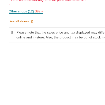
Other shops (12)
$99 ~
See all stores
Please note that the sales price and tax displayed may diff
online and in-store. Also, the product may be out of stock in