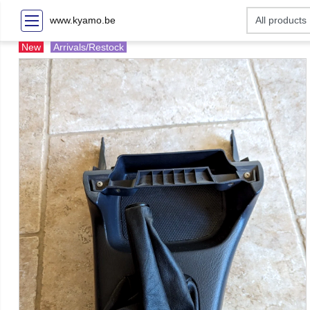
www.kyamo.be
New
Arrivals/Restock