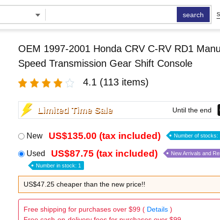
search
S
OEM 1997-2001 Honda CRV C-RV RD1 Manu
Speed Transmission Gear Shift Console
4.1
(113 items)
Limited Time Sale
Until the end
US$135.00 (tax included)
New
Number of stocks: 
US$87.75 (tax included)
Used
New Arrivals and R
Number in stock: 1
US$47.25 cheaper than the new price!!
Free shipping for purchases over $99 (
Details
)
Free cash-on-delivery fees for purchases over $99