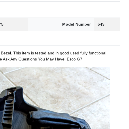
75
Model Number
649
. This item is tested and in good used fully functional
lease Ask Any Questions You May Have. Esco G7