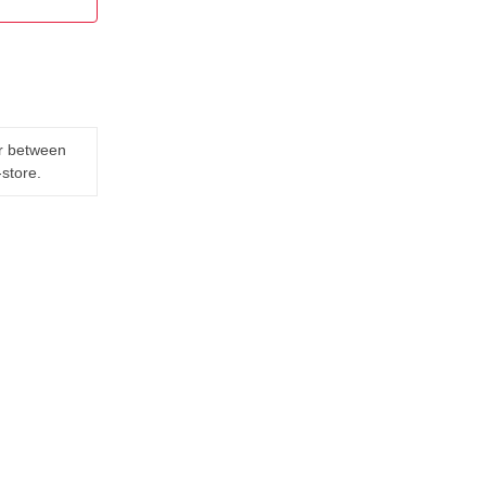
er between
-store.