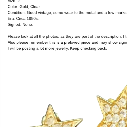
Size: 2
Color: Gold, Clear.
Condition: Good vintage; some wear to the metal and a few marks 
Era: Circa 1980s.
Signed: None.
Please look at all the photos, as they are part of the description. I 
Also please remember this is a preloved piece and may show signs 
I will be posting a lot more jewelry, Keep checking back.