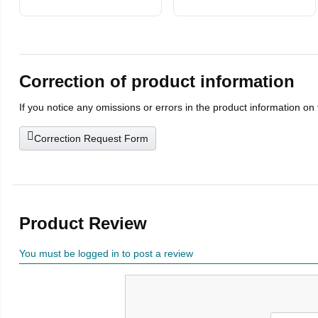
Correction of product information
If you notice any omissions or errors in the product information on
Correction Request Form
Product Review
You must be logged in to post a review