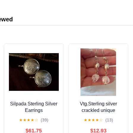
Measuring Tape for
Body Weight Loss
iewed
Silpada Sterling Silver
Vtg.Sterling silver
Earrings
crackled unique
earrings
★
★
★
★
☆
(39)
★
★
★
★
☆
(13)
$61.75
$12.93