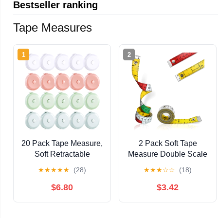
Bestseller ranking
Tape Measures
1
2
20 Pack Tape Measure,
2 Pack Soft Tape
Soft Retractable
Measure Double Scale
Measuring Tape 60-
60-inch/150-cm for
★
★
★
★
★
(28)
★
★
★
☆
☆
(18)
Inch/150cm Double-
Tailor Sewing Body
Scale Metric Tape
Measuring Tape
$6.80
$3.42
Measure for Body
Double Scale Colorful
Fabric Sewing Tailor
with Snap Button