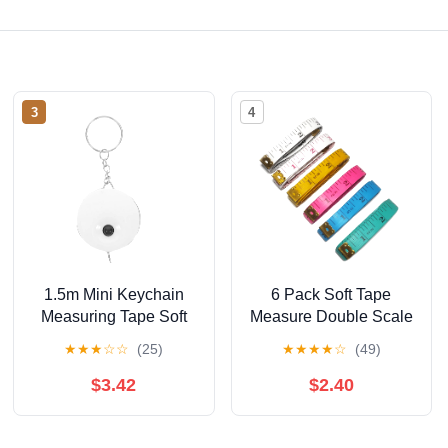
3
4
1.5m Mini Keychain
6 Pack Soft Tape
Measuring Tape Soft
Measure Double Scale
Tape Measure for
60-inch/150cm,Fabric
★
★
★
☆
☆
(25)
★
★
★
★
☆
(49)
Sewing Tailoring Body
Craft Tape Measure &
Medical Body
$3.42
$2.40
Measurement,Sewing
Flexible Vinyl Ruler &