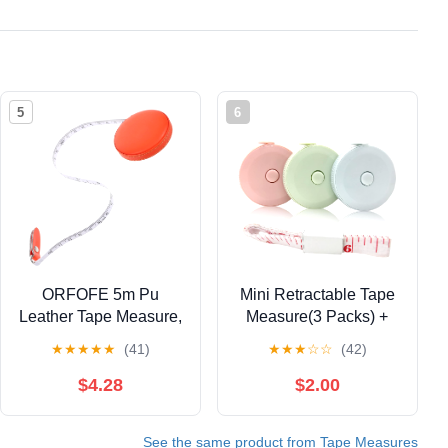
5
6
ORFOFE 5m Pu
Mini Retractable Tape
Leather Tape Measure,
Measure(3 Packs) +
Portable Soft Body
Soft Fabric Sewing
★
★
★
★
★
(41)
★
★
★
☆
☆
(42)
Measuring Tape,
Ruler(1 Pieces),
Lightweight Orange
Flexible, Pocket Size,
$4.28
$2.00
Sewing Tool for
Dual Sided, 150CM
Dressmakers and
Tailor Measuring Tapes
See the same product from Tape Measures