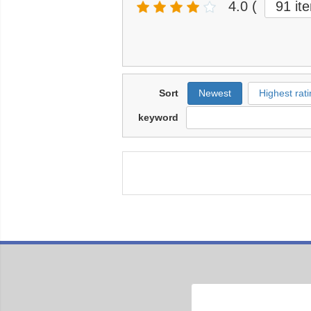
4.0
(
91 it
Sort
Newest
Highest rati
keyword