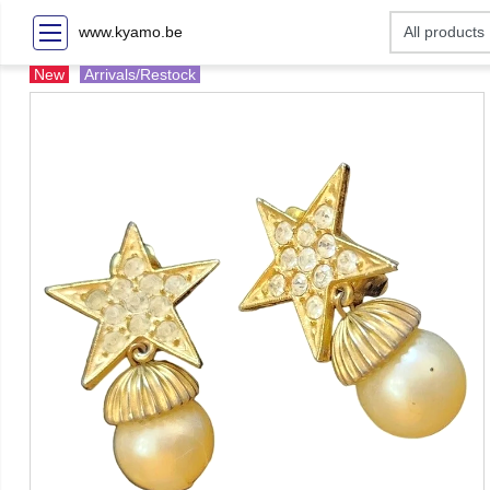
www.kyamo.be
New
Arrivals/Restock