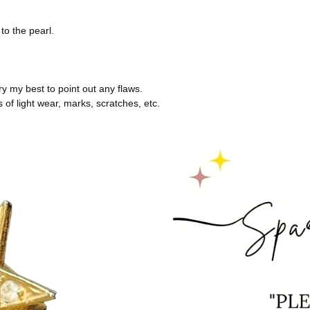
to the pearl.
try my best to point out any flaws.
of light wear, marks, scratches, etc.