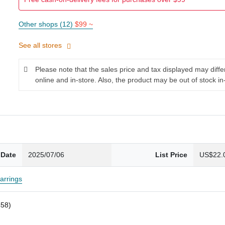
Other shops (12)
$99 ~
See all stores
Please note that the sales price and tax displayed may diff
online and in-store. Also, the product may be out of stock in
 Date
2025/07/06
List Price
US$22.
arrings
458)