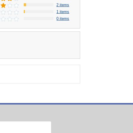
2 items
1 items
0 items