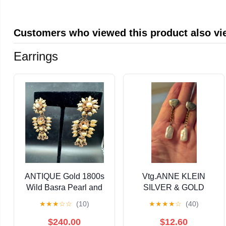
Cloth Knitting Home
Craft Measurements
Customers who viewed this product also v
Earrings
ANTIQUE Gold 1800s
Vtg.ANNE KLEIN
Wild Basra Pearl and
SILVER & GOLD
Diamond Day to Night
TONE GENUINE
★
★
★
☆
☆
(10)
★
★
★
★
☆
(40)
Earrings
PEARL EARRINGS
$240.00
$12.60