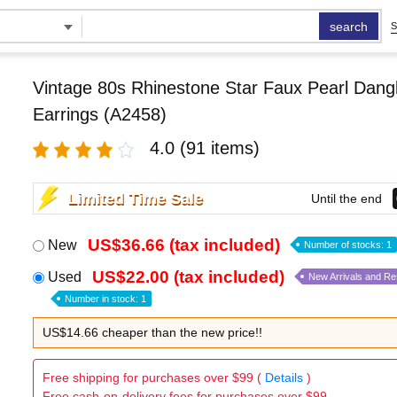
search
S
Vintage 80s Rhinestone Star Faux Pearl Dangl
Earrings (A2458)
4.0
(91 items)
Limited Time Sale
Until the end
US$36.66 (tax included)
New
Number of stocks: 1
US$22.00 (tax included)
Used
New Arrivals and R
Number in stock: 1
US$14.66 cheaper than the new price!!
Free shipping for purchases over $99 (
Details
)
Free cash-on-delivery fees for purchases over $99