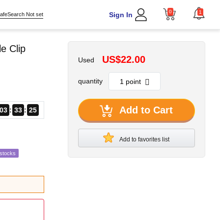
0
1
Sign In
afeSearch Not set
e Clip
US$22.00
Used
quantity
Add to Cart
03
33
24
Add to favorites list
estocks