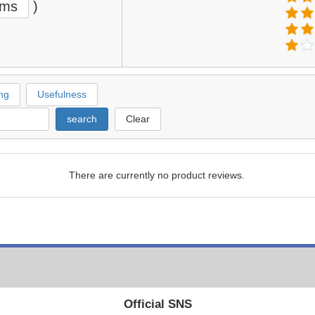
ems
)
ng
Usefulness
search
Clear
There are currently no product reviews.
Official SNS