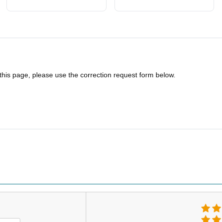
 this page, please use the correction request form below.