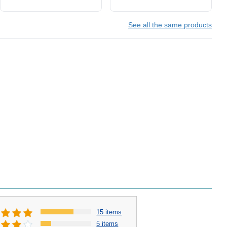
See all the same products
15 items
5 items