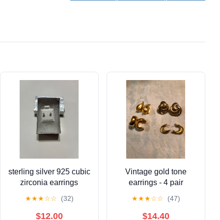
Clothing Alterations
for Body Measurement
Weight Loss Cloth
Knitting Craft
sterling silver 925 cubic
Vintage gold tone
zirconia earrings
earrings - 4 pair
★
★
★
☆
☆
(32)
★
★
★
☆
☆
(47)
$12.00
$14.40