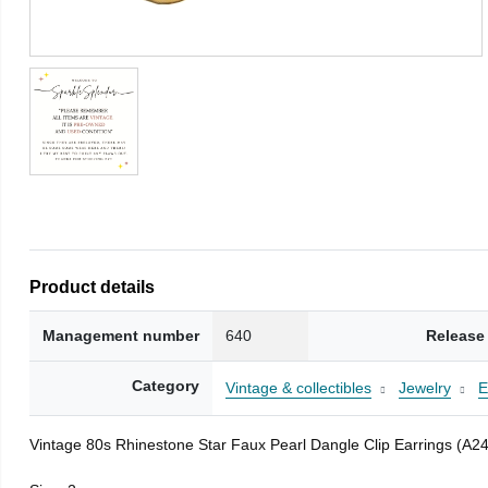
Product details
Management number
640
Release
Category
Vintage & collectibles
Jewelry
E
Vintage 80s Rhinestone Star Faux Pearl Dangle Clip Earrings (A2