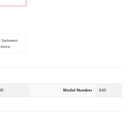
er between
-store.
00
Model Number
640