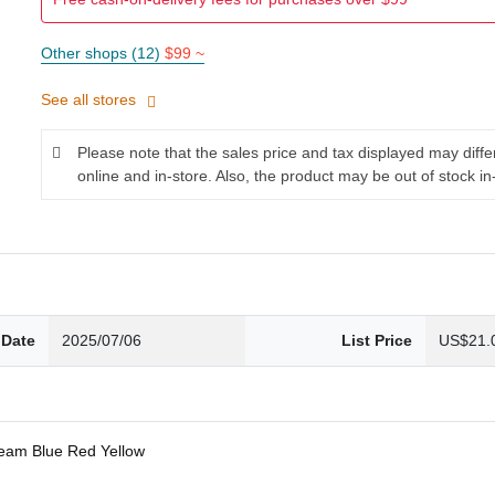
Other shops (12)
$99 ~
See all stores
Please note that the sales price and tax displayed may diff
online and in-store. Also, the product may be out of stock in
 Date
2025/07/06
List Price
US$21.
ream Blue Red Yellow