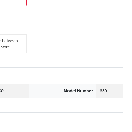
er between
-store.
00
Model Number
630