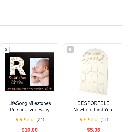
5
6
LifeSong Milestones
BESPORTBLE
Personalized Baby
Newborn First Year
Birth Newborn
Keepsake Photo
★
★
★
☆
☆
(24)
★
★
★
☆
☆
(13)
Announcement Arrival
Frame Wooden
Photo Frame for Child
Milestone Picture
$16.00
$5.36