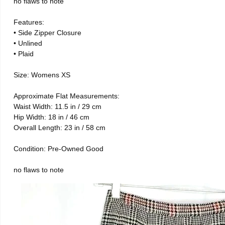
no flaws to note
Features:
• Side Zipper Closure
• Unlined
• Plaid
Size: Womens XS
Approximate Flat Measurements:
Waist Width: 11.5 in / 29 cm
Hip Width: 18 in / 46 cm
Overall Length: 23 in / 58 cm
Condition: Pre-Owned Good
no flaws to note