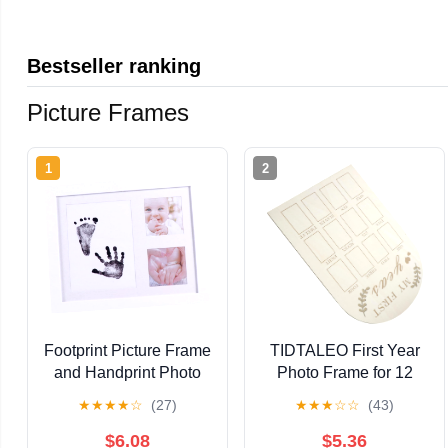
Bestseller ranking
Picture Frames
1
2
Footprint Picture Frame
TIDTALEO First Year
and Handprint Photo
Photo Frame for 12
Holder, White Pp
Months Milestone
★
★
★
★
☆
(27)
★
★
★
☆
☆
(43)
Plastic Growth Record
Wooden Picture Frame
Frame for Newborn
Monthly Memory Board
$6.08
$5.36