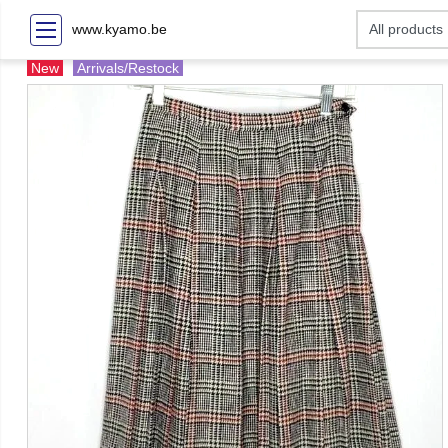
www.kyamo.be
New
Arrivals/Restock