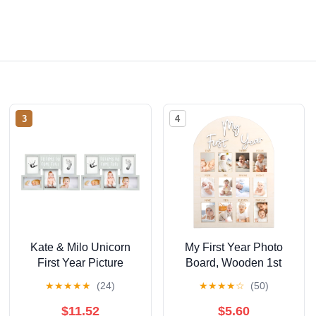
3
4
Kate & Milo Unicorn
My First Year Photo
First Year Picture
Board, Wooden 1st
Frame, First Year by
Birthday Decorations
★
★
★
★
★
(24)
★
★
★
★
☆
(50)
Month, Newborn Baby
for Her, 12 Monthly
Registry Must Haves,
Milestone Signs,
$11.52
$5.60