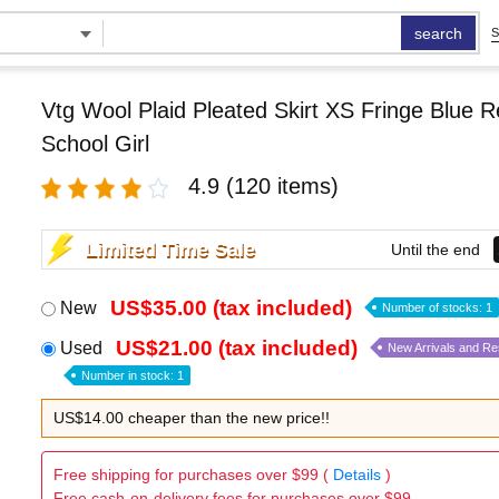
search
S
Vtg Wool Plaid Pleated Skirt XS Fringe Blue 
School Girl
4.9
(120 items)
Limited Time Sale
Until the end
US$35.00 (tax included)
New
Number of stocks: 1
US$21.00 (tax included)
Used
New Arrivals and R
Number in stock: 1
US$14.00 cheaper than the new price!!
Free shipping for purchases over $99 (
Details
)
Free cash-on-delivery fees for purchases over $99