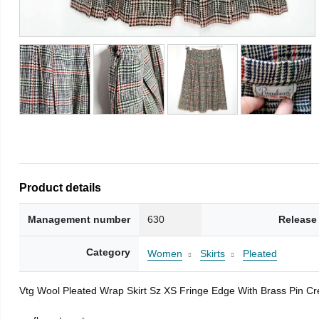
Product details
Management number
630
Release
Category
Women
Skirts
Pleated
Vtg Wool Pleated Wrap Skirt Sz XS Fringe Edge With Brass Pin C