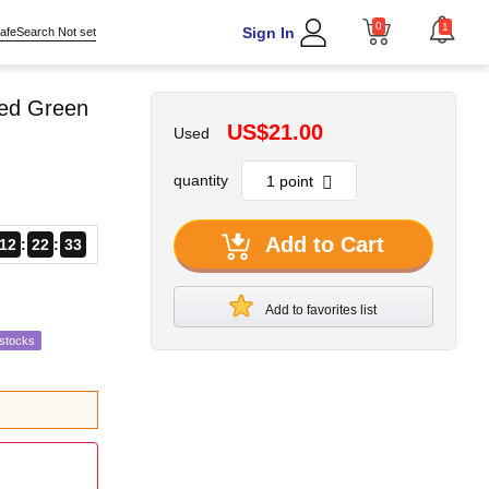
0
1
Sign In
afeSearch Not set
Red Green
US$21.00
Used
quantity
Add to Cart
12
22
32
Add to favorites list
estocks