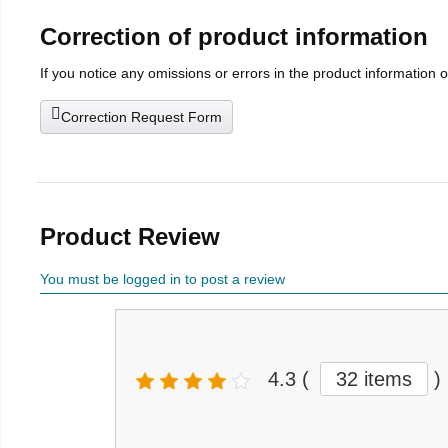
Correction of product information
If you notice any omissions or errors in the product information 
Correction Request Form
Product Review
You must be logged in to post a review
4.3
(
32 items
)