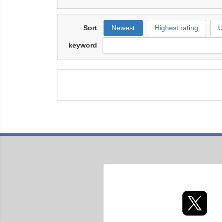
Sort
Newest
Highest rating
U
keyword