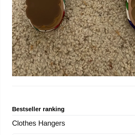
Bestseller ranking
Clothes Hangers