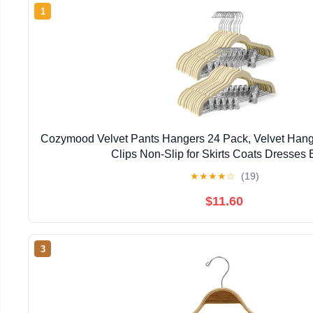
1
Cozymood Velvet Pants Hangers 24 Pack, Velvet Hange
Clips Non-Slip for Skirts Coats Dresses 
★
★
★
★
☆
(19)
$11.60
3