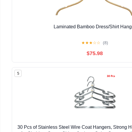
Laminated Bamboo Dress/Shirt Hang
★
★
★
☆
☆
(8)
$75.98
5
30 Pcs of Stainless Steel Wire Coat Hangers, Strong