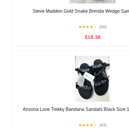
Steve Madden Gold Snake Brenda Wedge Sand
★
★
★
★
☆
(50)
$19.38
Arizona Love Trekky Bandana Sandals Black Size 
★
★
★
★
☆
(43)