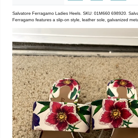
Salvatore Ferragamo Ladies Heels. SKU: 01M660 698920. Salvat
Ferragamo features a slip-on style, leather sole, galvanized metal