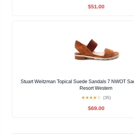
$51.00
Stuart Weitzman Topical Suede Sandals 7 NWOT Sad
Resort Western
★
★
★
★
☆
(35)
$69.00