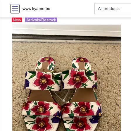
www.kyamo.be
New
Arrivals/Restock