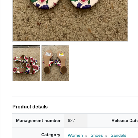
Product details
Management number
627
Release Dat
Category
Women
Shoes
Sandals