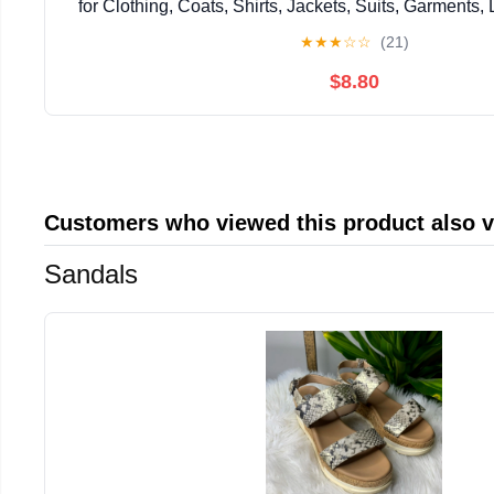
for Clothing, Coats, Shirts, Jackets, Suits, Garments, 
Pants, Jerseys
★
★
★
☆
☆
(21)
$8.80
Customers who viewed this product also 
Sandals