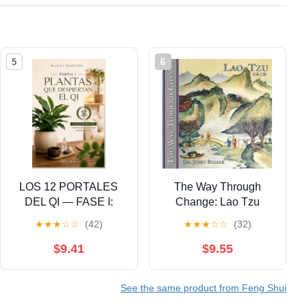
5
6
LOS 12 PORTALES
The Way Through
DEL QI — FASE I:
Change: Lao Tzu
DESPERTAR: Plantas
★
★
★
☆
☆
(42)
★
★
★
☆
☆
(32)
que Despiertan el Qi:
Feng Shui Clásico, I
$9.41
$9.55
Ching y Activación
Energética del Hogar
See the same product from Feng Shui
(Spanish Edition)