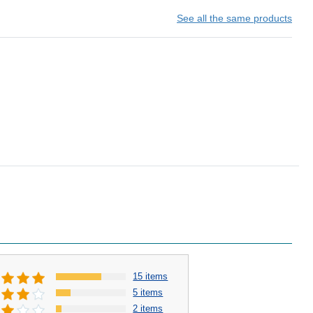
See all the same products
15 items
5 items
2 items