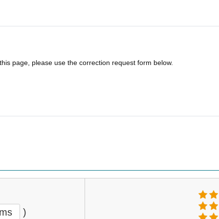
 this page, please use the correction request form below.
ems
)