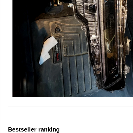
Bestseller ranking