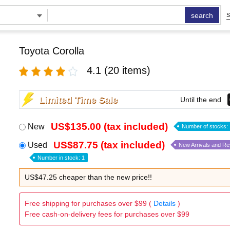
search
S
Toyota Corolla
4.1
(20 items)
Limited Time Sale
Until the end
US$135.00 (tax included)
New
Number of stocks: 
US$87.75 (tax included)
Used
New Arrivals and R
Number in stock: 1
US$47.25 cheaper than the new price!!
Free shipping for purchases over $99 (
Details
)
Free cash-on-delivery fees for purchases over $99