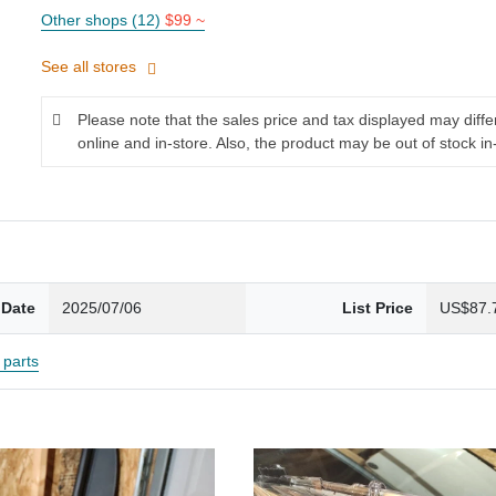
Other shops (12)
$99 ~
See all stores
Please note that the sales price and tax displayed may diff
online and in-store. Also, the product may be out of stock in
 Date
2025/07/06
List Price
US$87.
parts