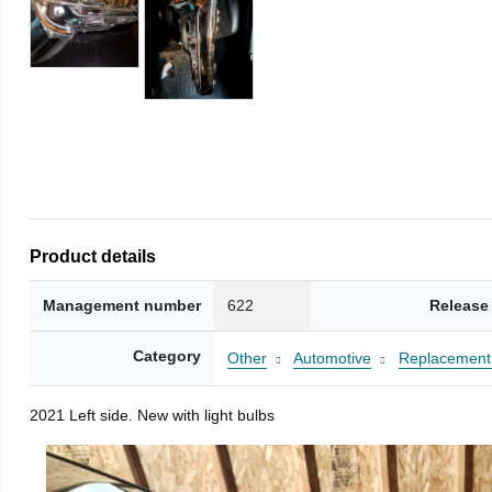
Product details
Management number
622
Release
Category
Other
Automotive
Replacement 
2021 Left side. New with light bulbs