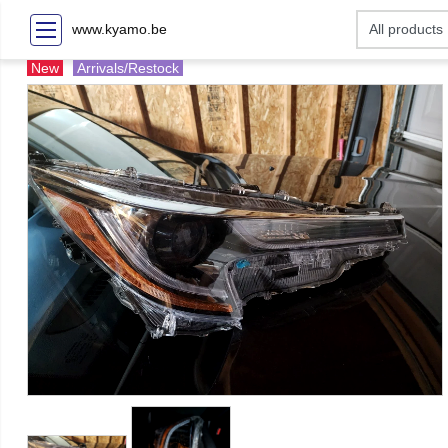
www.kyamo.be
New
Arrivals/Restock