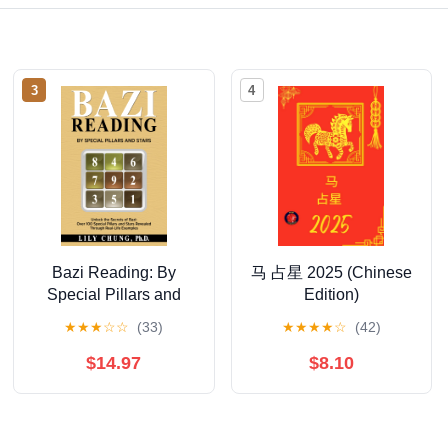
3
4
Bazi Reading: By
马 占星 2025 (Chinese
Special Pillars and
Edition)
Stars
★
★
★
☆
☆
(33)
★
★
★
★
☆
(42)
$14.97
$8.10