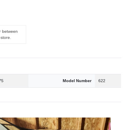
er between
-store.
75
Model Number
622