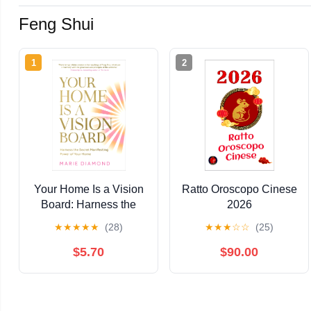
Feng Shui
1
2
Your Home Is a Vision
Ratto Oroscopo Cinese
Board: Harness the
2026
Secret Manifesting
★
★
★
★
★
(28)
★
★
★
☆
☆
(25)
Power of Your Home
$5.70
$90.00