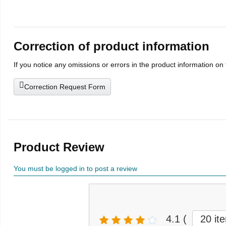
Correction of product information
If you notice any omissions or errors in the product information on
Correction Request Form
Product Review
You must be logged in to post a review
4.1
(
20 it