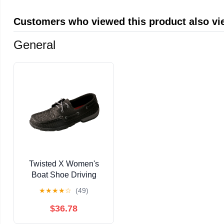
Customers who viewed this product also v
General
Twisted X Women's
Boat Shoe Driving
Moccasins
★
★
★
★
☆
(49)
$36.78