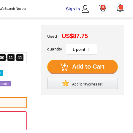
0
1
Sign In
afeSearch Not set
US$87.75
Used
quantity
00
11
40
Add to Cart
1
estocks
Add to favorites list