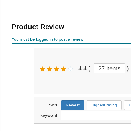
Product Review
You must be logged in to post a review
4.4
(
27 items
)
Sort
Newest
Highest rating
U
keyword