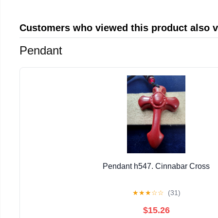
Customers who viewed this product also 
Pendant
Pendant h547. Cinnabar Cross
★
★
★
☆
☆
(31)
$15.26