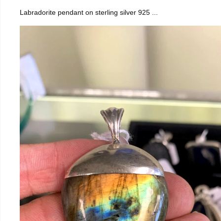
Labradorite pendant on sterling silver 925 ...