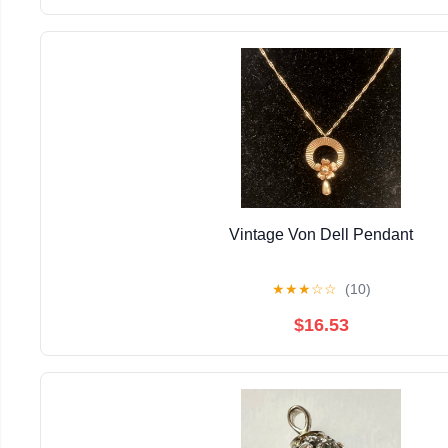
Vintage Von Dell Pendant
★
★
★
☆
☆
(10)
$16.53