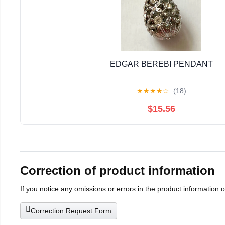
EDGAR BEREBI PENDANT
★
★
★
★
☆
(18)
$15.56
Correction of product information
If you notice any omissions or errors in the product information 
Correction Request Form