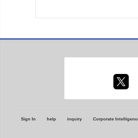
Sign In
help
inquiry
Corporate Intelligenc