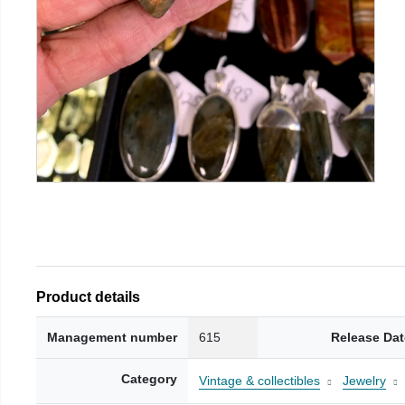
Product details
Management number
615
Release Dat
Category
Vintage & collectibles
Jewelry