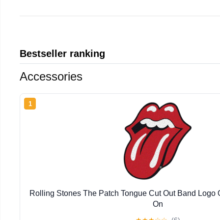
Bestseller ranking
Accessories
1
Rolling Stones The Patch Tongue Cut Out Band Logo 
On