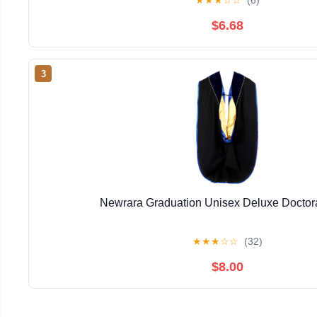
★
★
★
☆
☆
(6)
$6.68
3
Newrara Graduation Unisex Deluxe Doctor
★
★
★
☆
☆
(32)
$8.00