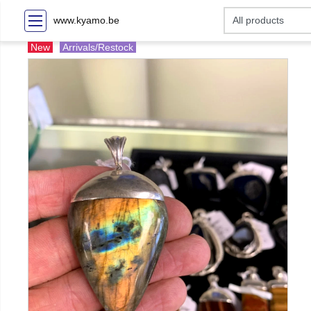
www.kyamo.be
New
Arrivals/Restock