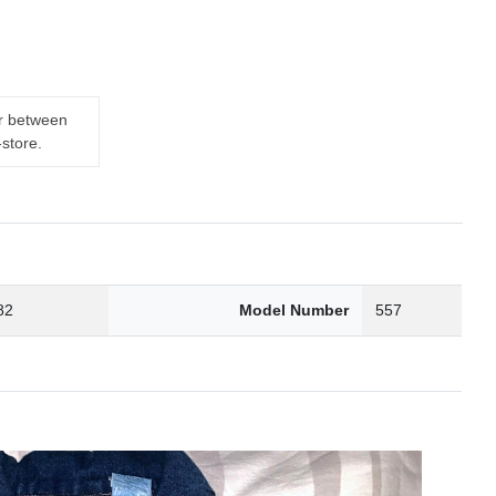
er between
-store.
82
Model Number
557