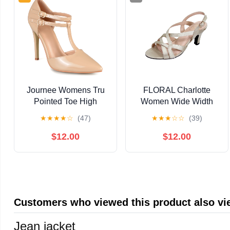
Journee Womens Tru
FLORAL Charlotte
Pointed Toe High
Women Wide Width
Stiletto Pumps, Widths
Criss-Cross Strappy
★
★
★
★
☆
(47)
★
★
★
☆
☆
(39)
Available
OpenToe Dressy
Slingback Heeled
$12.00
$12.00
Sandals
Customers who viewed this product also v
Jean jacket