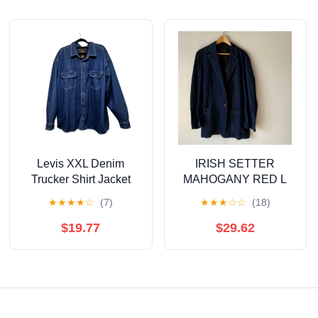
Levis XXL Denim
IRISH SETTER
Trucker Shirt Jacket
MAHOGANY RED L
Flannel Lined Blue
size jacket
★
★
★
★
☆
(7)
★
★
★
☆
☆
(18)
Jeans Gorpcore Fall
Work
$19.77
$29.62