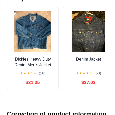
Dickies Heavy Duty
Denim Jacket
Denim Men's Jacket
XX
★
★
★
☆
☆
(16)
★
★
★
★
☆
(50)
$31.35
$27.62
Correction of product information