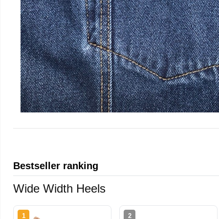
Bestseller ranking
Wide Width Heels
1
2