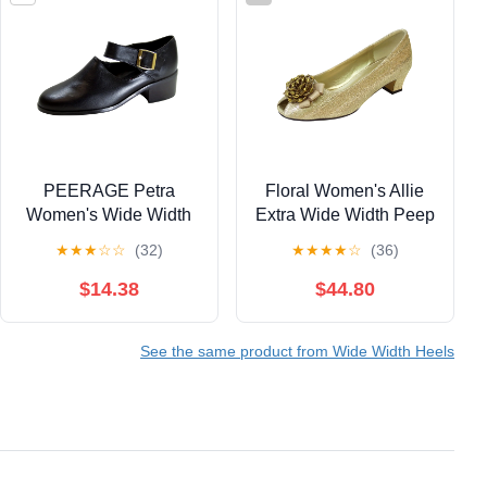
PEERAGE Petra
Floral Women's Allie
Women's Wide Width
Extra Wide Width Peep
Leather Ankle Strap
Toe Dress Pump
★
★
★
☆
☆
(32)
★
★
★
★
☆
(36)
Shoes BLACK 8
$14.38
$44.80
See the same product from Wide Width Heels