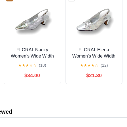
FLORAL Nancy
FLORAL Elena
Women's Wide Width
Women's Wide Width
Evening Dress Shoes
Rhinestone Jewel
★
★
★
☆
☆
(18)
★
★
★
★
☆
(12)
for Wedding, Prom, &
Buckle Closed Toe
Dinner SILVER 10
Slingback SILVER 6
$34.00
$21.30
iewed