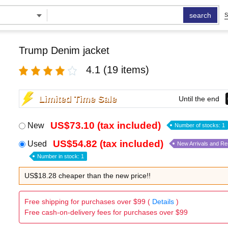
search
S
Trump Denim jacket
4.1
(19 items)
Limited Time Sale
Until the end
US$73.10 (tax included)
New
Number of stocks: 1
US$54.82 (tax included)
Used
New Arrivals and R
Number in stock: 1
US$18.28 cheaper than the new price!!
Free shipping for purchases over $99 (
Details
)
Free cash-on-delivery fees for purchases over $99