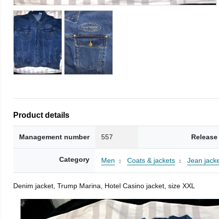
Product details
Management number
557
Release
Category
Men
Coats & jackets
Jean jack
Denim jacket, Trump Marina, Hotel Casino jacket, size XXL