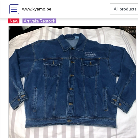
www.kyamo.be
New
Arrivals/Restock