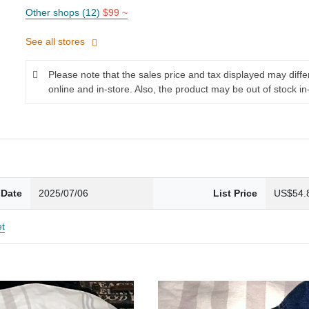
Other shops (12)
$99 ~
See all stores
Please note that the sales price and tax displayed may diff
online and in-store. Also, the product may be out of stock in
 Date
2025/07/06
List Price
US$54.
et