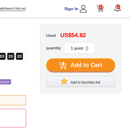
0
1
Sign In
afeSearch Not set
US$54.82
Used
quantity
03
20
18
Add to Cart
estocks
Add to favorites list