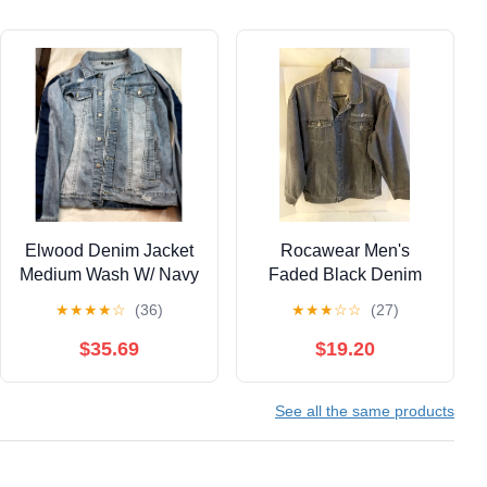
Elwood Denim Jacket
Rocawear Men's
Medium Wash W/ Navy
Faded Black Denim
Arm Stripes-Size M
Jean Jacket Coat Logo
★
★
★
★
☆
(36)
★
★
★
☆
☆
(27)
Distressed
XL
$35.69
$19.20
See all the same products