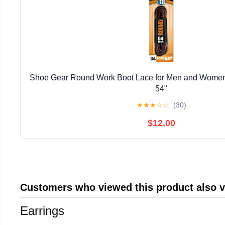
Shoe Gear Round Work Boot Lace for Men and Women,
54"
★
★
★
☆
☆
(30)
$12.00
Customers who viewed this product also 
Earrings