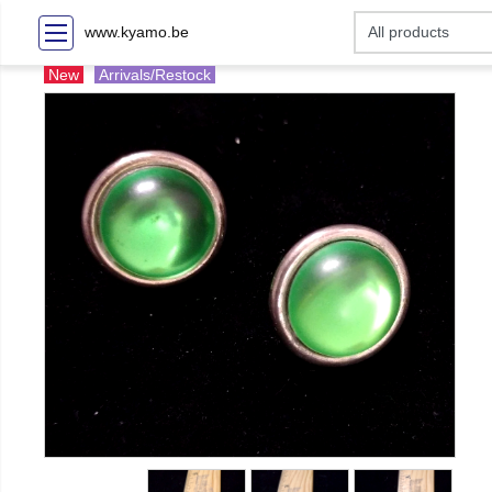
www.kyamo.be
New
Arrivals/Restock