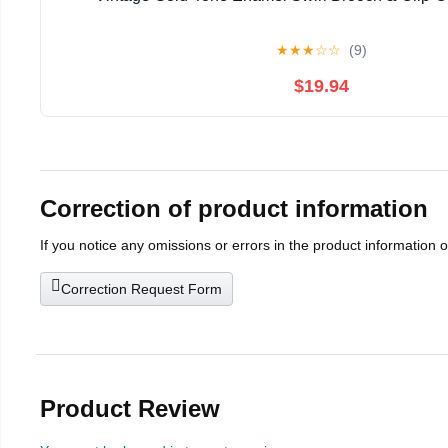
★
★
★
☆
☆
(9)
$19.94
Correction of product information
If you notice any omissions or errors in the product information 
Correction Request Form
Product Review