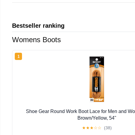
Bestseller ranking
Womens Boots
1
Shoe Gear Round Work Boot Lace for Men and Wom
Brown/Yellow, 54"
★
★
★
☆
☆
(38)