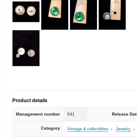
Product details
Management number
541
Release Dat
Category
Vintage & collectibles
Jewelry