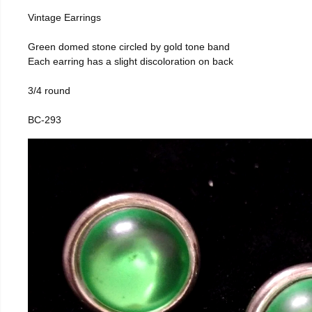
Vintage Earrings
Green domed stone circled by gold tone band
Each earring has a slight discoloration on back
3/4 round
BC-293