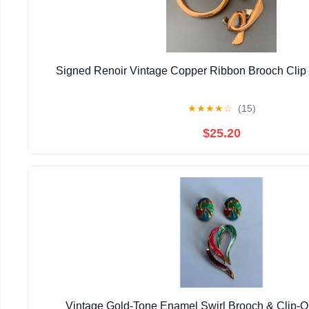
Signed Renoir Vintage Copper Ribbon Brooch Clip 
★
★
★
★
☆
(15)
$25.20
Vintage Gold-Tone Enamel Swirl Brooch & Clip-O