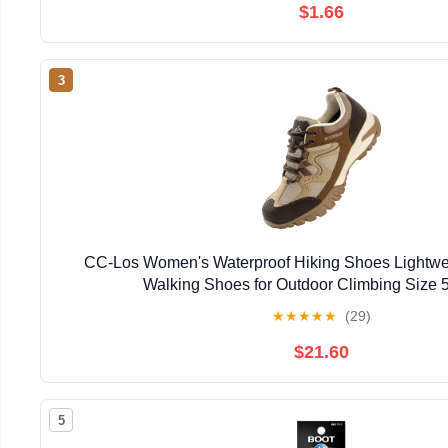
$1.66
3
CC-Los Women's Waterproof Hiking Shoes Lightwe
Walking Shoes for Outdoor Climbing Size 5
★
★
★
★
★
(29)
$21.60
5