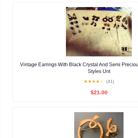
Vintage Earrings With Black Crystal And Semi Precio
Styles Unt
★
★
★
★
☆
(41)
$21.00