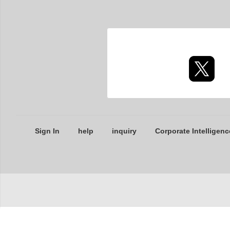
Sign In
help
inquiry
Corporate Intelligenc