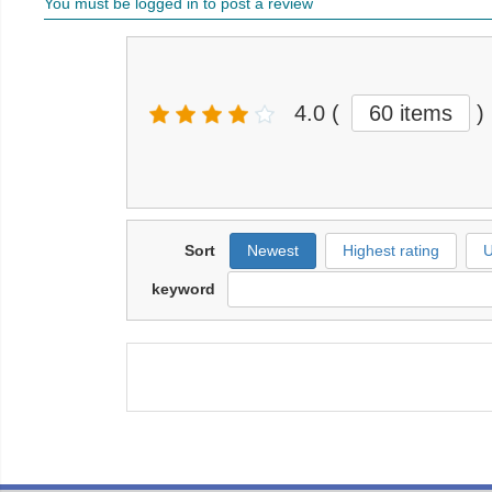
You must be logged in to post a review
4.0
(
60 items
)
Sort
Newest
Highest rating
U
keyword