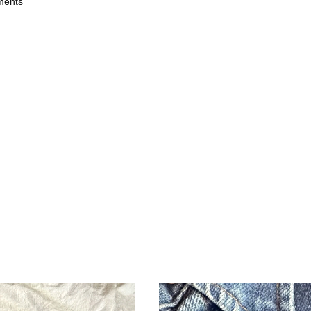
ments