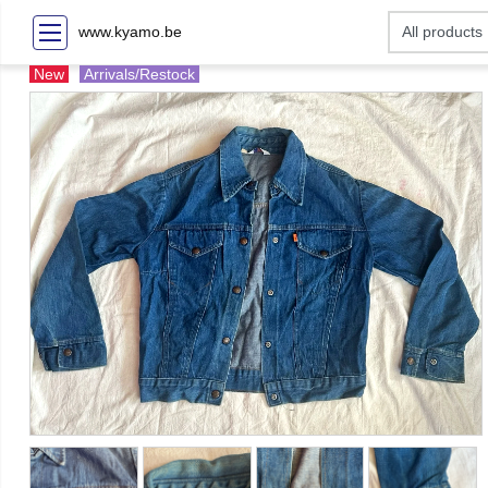
www.kyamo.be
New
Arrivals/Restock