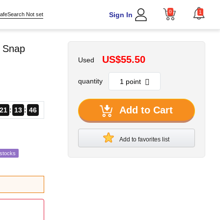
0
1
Sign In
afeSearch Not set
m Snap
US$55.50
Used
quantity
Add to Cart
21
13
43
Add to favorites list
estocks