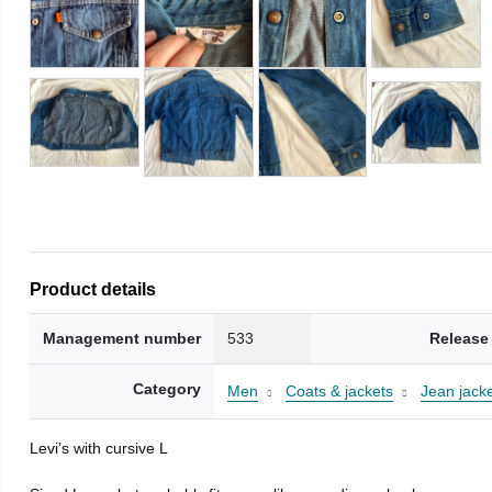
Product details
Management number
533
Release
Category
Men
Coats & jackets
Jean jack
Levi’s with cursive L