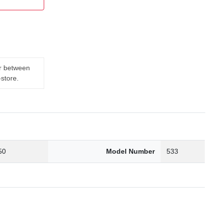
er between
-store.
50
Model Number
533