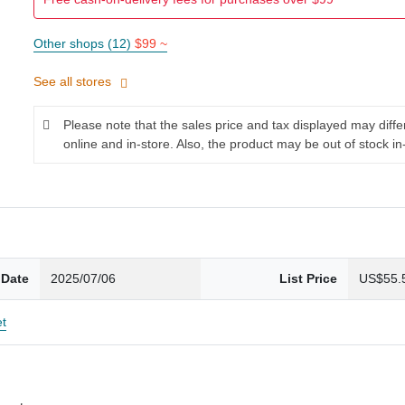
Other shops (12)
$99 ~
See all stores
Please note that the sales price and tax displayed may diff
online and in-store. Also, the product may be out of stock in
 Date
2025/07/06
List Price
US$55.
et