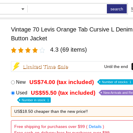
search
S
Vintage 70 Levis Orange Tab Cursive L Deni
Button Jacket
4.3
(69 items)
Limited Time Sale
Until the end
US$74.00 (tax included)
New
Number of stocks: 1
US$55.50 (tax included)
Used
New Arrivals and R
Number in stock: 1
US$18.50 cheaper than the new price!!
Free shipping for purchases over $99 (
Details
)
Free cash-on-delivery fees for purchases over $99