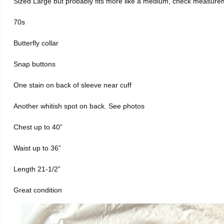
Sized Large but probably fits more like a medium, check measure
70s
Butterfly collar
Snap buttons
One stain on back of sleeve near cuff
Another whitish spot on back. See photos
Chest up to 40”
Waist up to 36”
Length 21-1/2”
Great condition