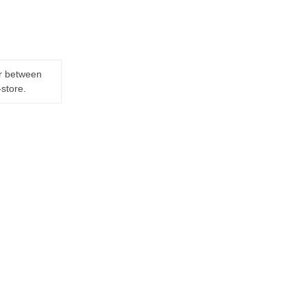
er between
-store.