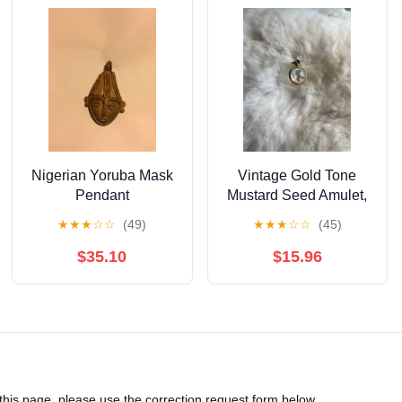
Nigerian Yoruba Mask
Vintage Gold Tone
Pendant
Mustard Seed Amulet,
Bubble Style Pendant
★
★
★
☆
☆
(49)
★
★
★
☆
☆
(45)
$35.10
$15.96
 this page, please use the correction request form below.