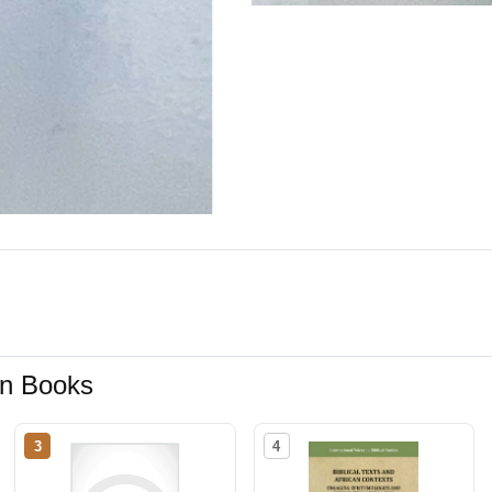
ion Books
3
4