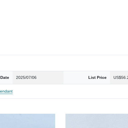
 Date
2025/07/06
List Price
US$56.
endant