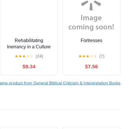
Rehabilitating
Fortresses
Inerrancy in a Culture
of Fear (Paperback)
★
★
★
☆
☆
(24)
★
★
★
☆
☆
(7)
$9.34
$7.56
ame product from General Biblical Criticism & Interpretation Books