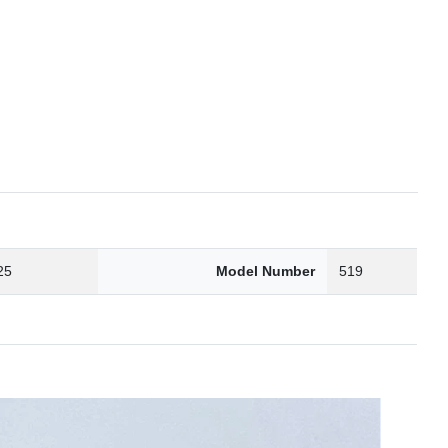
25
Model Number
519