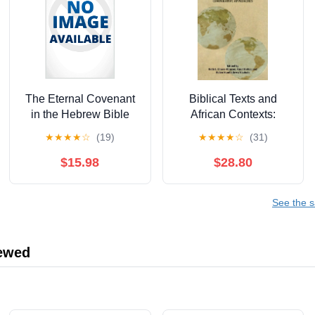
The Eternal Covenant
Biblical Texts and
in the Hebrew Bible
African Contexts:
and Beyond,
Engaging
★
★
★
★
☆
(19)
★
★
★
★
☆
(31)
(Paperback)
Epistemologies and
Comparative
$15.98
$28.80
Approaches,
(Hardcover)
See the s
iewed