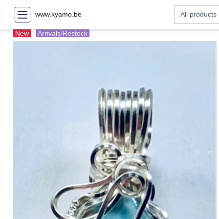
www.kyamo.be
New
Arrivals/Restock