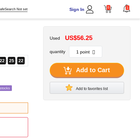
0
1
Sign In
afeSearch Not set
US$56.25
Used
quantity
22
25
20
Add to Cart
estocks
Add to favorites list