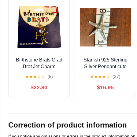
Birthstone Brats Grad
Starfish 925 Sterling
Brat Jet Charm
Silver Pendant cute
Genuine Austrian
unique g57
★
★
★
☆
☆
(5)
★
★
★
★
☆
(37)
Crystal Pendant
Graduation
$22.80
$16.95
Correction of product information
If you notice any omissions or errors in the product information on