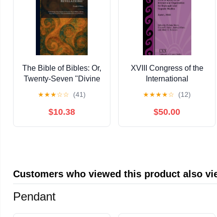
The Bible of Bibles: Or,
XVIII Congress of the
Twenty-Seven "Divine
International
Revelations"
Organization for
★
★
★
☆
☆
(41)
★
★
★
★
☆
(12)
Containing a
Septuagint and
Description of Twenty-
Cognate Studies:
$10.38
$50.00
Seven Bibles, and an
Zurich, 2022,
Expos, (Paperback)
(Hardcover)
Customers who viewed this product also v
Pendant