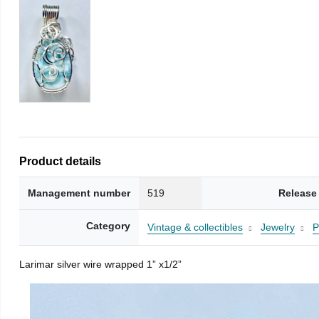
Product details
Management number
519
Release
Category
Vintage & collectibles
Jewelry
P
Larimar silver wire wrapped 1” x1/2”