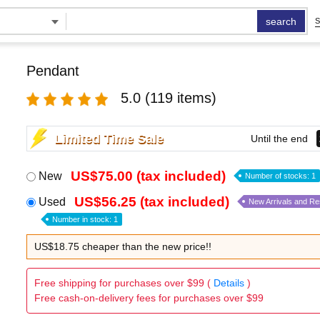
search
S
Pendant
5.0
(119 items)
Limited Time Sale
Until the end
US$75.00 (tax included)
New
Number of stocks: 1
US$56.25 (tax included)
Used
New Arrivals and R
Number in stock: 1
US$18.75 cheaper than the new price!!
Free shipping for purchases over $99 (
Details
)
Free cash-on-delivery fees for purchases over $99