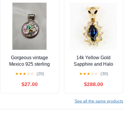
Gorgeous vintage
14k Yellow Gold
Mexico 925 sterling
Sapphire and Halo
silver abalone pendant
Diamond Anniversary
★
★
★
☆
☆
(20)
★
★
★
☆
☆
(30)
20.12 grams (#144)
Pendant Charm
$27.00
$288.00
See all the same products