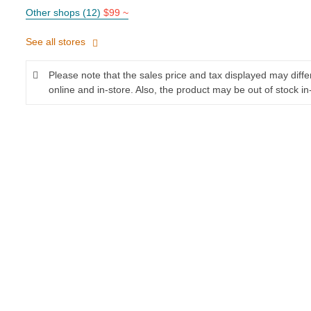
Other shops (12)
$99 ~
See all stores
Please note that the sales price and tax displayed may diff
online and in-store. Also, the product may be out of stock in