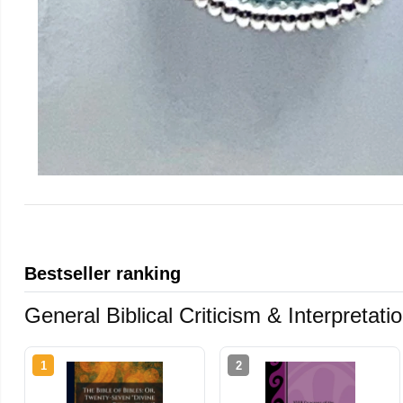
Bestseller ranking
General Biblical Criticism & Interpretat
1
2