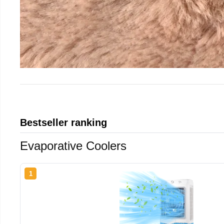
Bestseller ranking
Evaporative Coolers
1