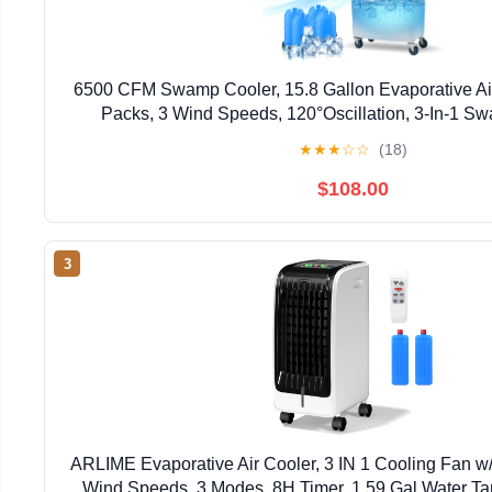
6500 CFM Swamp Cooler, 15.8 Gallon Evaporative Air
Packs, 3 Wind Speeds, 120°Oscillation, 3-In-1 Sw
Conditioner, Portable Air Cooler Fan for Indoor Gar
★
★
★
☆
☆
(18)
$108.00
3
ARLIME Evaporative Air Cooler, 3 IN 1 Cooling Fan w
Wind Speeds, 3 Modes, 8H Timer, 1.59 Gal Water Tan