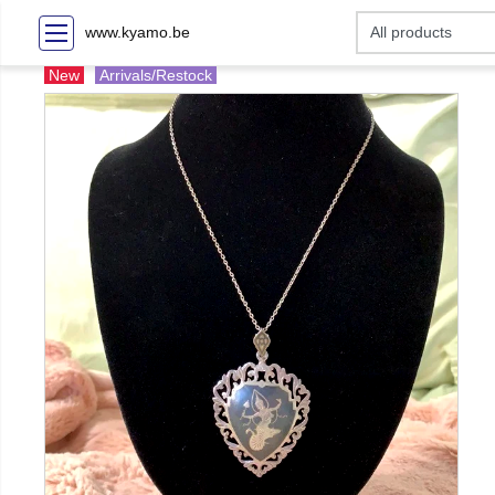
www.kyamo.be
New
Arrivals/Restock