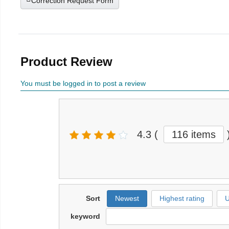
Correction Request Form
Product Review
You must be logged in to post a review
4.3
(
116 items
Sort
Newest
Highest rating
U
keyword