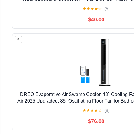
Portable Air Conditioner for Home Off
★
★
★
★
☆
(5)
$40.00
5
DREO Evaporative Air Swamp Cooler, 43" Cooling Fa
Air 2025 Upgraded, 85° Oscillating Floor Fan for Bedr
APP Control, Ice Packs, 4 Speeds & 4 Modes, 12
★
★
★
★
☆
(8)
$76.00