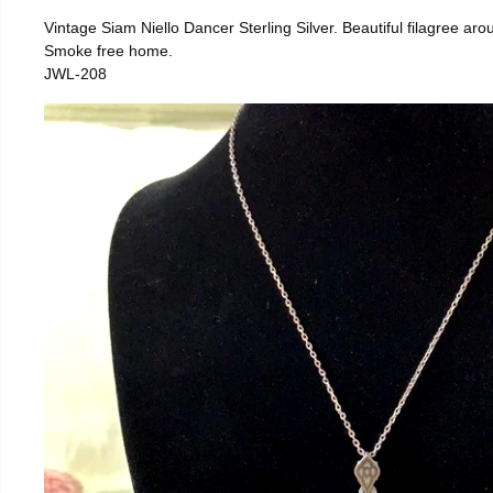
Vintage Siam Niello Dancer Sterling Silver. Beautiful filagree a
Smoke free home.
JWL-208