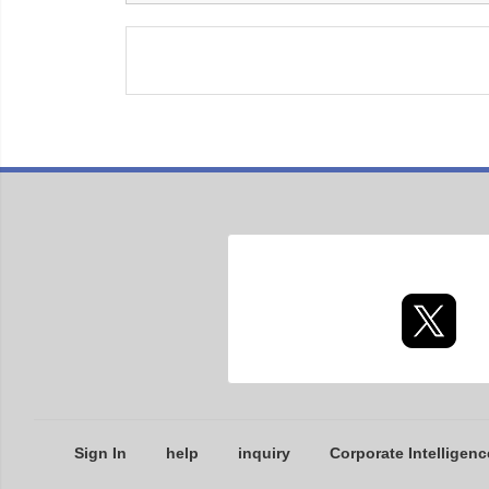
Sign In
help
inquiry
Corporate Intelligenc