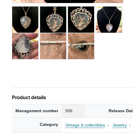
Product details
Management number
506
Release Dat
Category
Vintage & collectibles
Jewelry