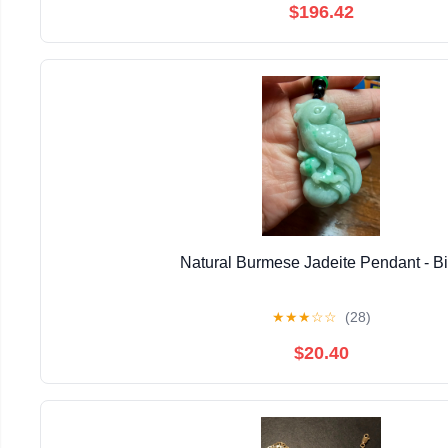
$196.42
Natural Burmese Jadeite Pendant - Bi
★
★
★
☆
☆
(28)
$20.40