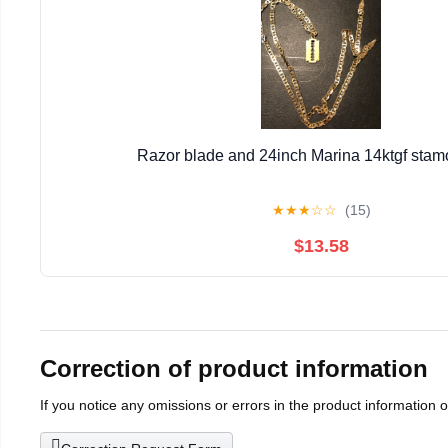
Razor blade and 24inch Marina 14ktgf stamo
★
★
★
☆
☆
(15)
$13.58
Correction of product information
If you notice any omissions or errors in the product information 