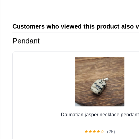
Customers who viewed this product also 
Pendant
Dalmatian jasper necklace pendant
★
★
★
★
☆
(25)