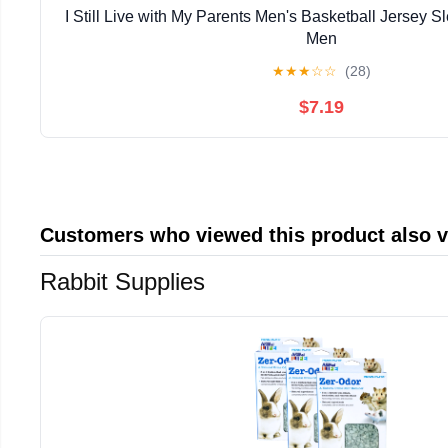
I Still Live with My Parents Men's Basketball Jersey Sl
Men
★
★
★
☆
☆
(28)
$7.19
Customers who viewed this product also 
Rabbit Supplies