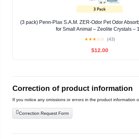
(3 pack) Penn-Plax S.A.M. ZER-Odor Pet Odor Absorb
for Small Animal – Zeolite Crystals – 
★
★
★
☆
☆
(43)
$12.00
Correction of product information
If you notice any omissions or errors in the product information 
Correction Request Form