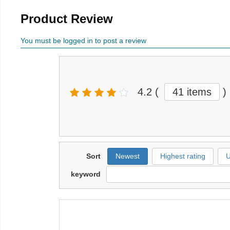
Product Review
You must be logged in to post a review
4.2
(
41 items
)
Sort
Newest
Highest rating
U
keyword