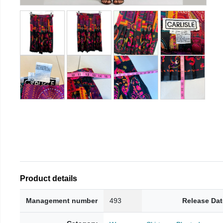
Product details
Management number
493
Release Dat