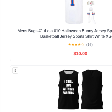
Mens Bugs #1 /Lola #10 Halloween Bunny Jersey S
Basketball Jersey Sports Shirt White X
★
★
★
★
☆
(16)
$10.00
5