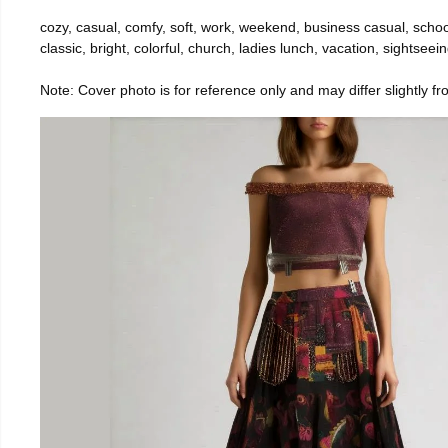
cozy, casual, comfy, soft, work, weekend, business casual, school, 
classic, bright, colorful, church, ladies lunch, vacation, sightseei
Note: Cover photo is for reference only and may differ slightly fr