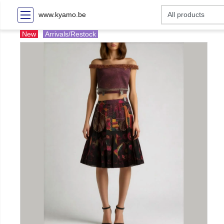
www.kyamo.be
New
Arrivals/Restock