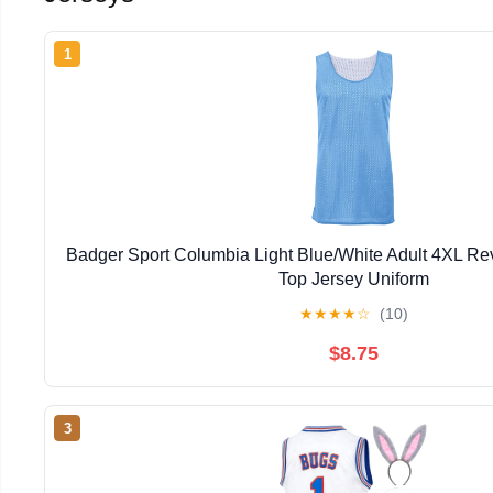
1
Badger Sport Columbia Light Blue/White Adult 4XL Re
Top Jersey Uniform
★
★
★
★
☆
(10)
$8.75
3