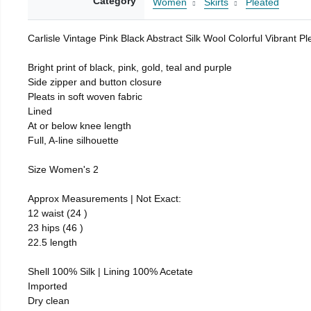
Category
Women
Skirts
Pleated
Carlisle Vintage Pink Black Abstract Silk Wool Colorful Vibrant Pl
Bright print of black, pink, gold, teal and purple
Side zipper and button closure
Pleats in soft woven fabric
Lined
At or below knee length
Full, A-line silhouette
Size Women's 2
Approx Measurements | Not Exact:
12 waist (24 )
23 hips (46 )
22.5 length
Shell 100% Silk | Lining 100% Acetate
Imported
Dry clean