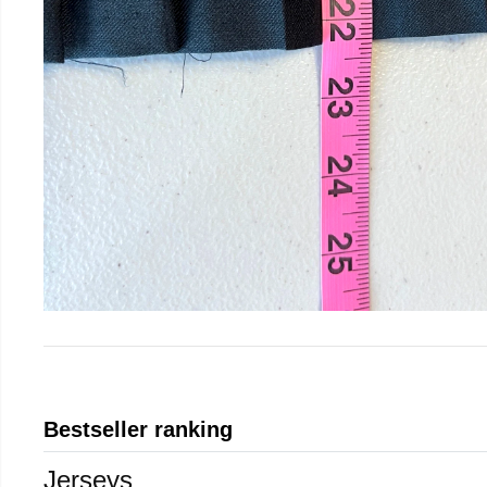
Bestseller ranking
Jerseys