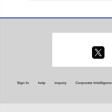
Sign In
help
inquiry
Corporate Intelligenc