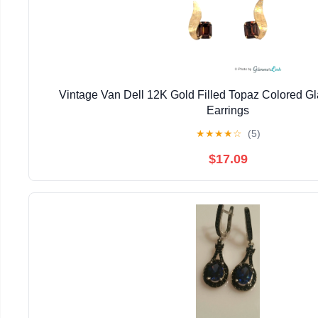
Vintage Van Dell 12K Gold Filled Topaz Colored G
Earrings
★
★
★
★
☆
(5)
$17.09