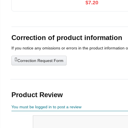
$7.20
Correction of product information
If you notice any omissions or errors in the product information 
Correction Request Form
Product Review
You must be logged in to post a review