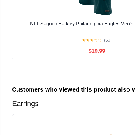
NFL Saquon Barkley Philadelphia Eagles Men's 
★
★
★
☆
☆
(50)
$19.99
Customers who viewed this product also 
Earrings