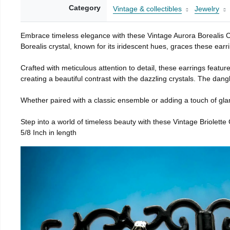
Category
Vintage & collectibles
Jewelry
Embrace timeless elegance with these Vintage Aurora Borealis C
Borealis crystal, known for its iridescent hues, graces these earr
Crafted with meticulous attention to detail, these earrings featur
creating a beautiful contrast with the dazzling crystals. The dan
Whether paired with a classic ensemble or adding a touch of glamo
Step into a world of timeless beauty with these Vintage Briolett
5/8 Inch in length