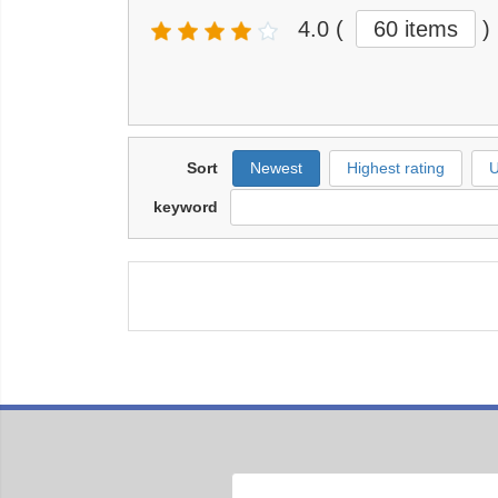
4.0
(
60 items
)
Sort
Newest
Highest rating
U
keyword