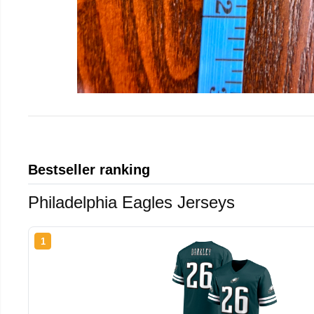
Bestseller ranking
Philadelphia Eagles Jerseys
1