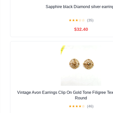
Sapphire black Diamond silver earrin
★
★
★
☆
☆
(35)
$32.40
Vintage Avon Earrings Clip On Gold Tone Filigree Tex
Round
★
★
★
★
☆
(46)