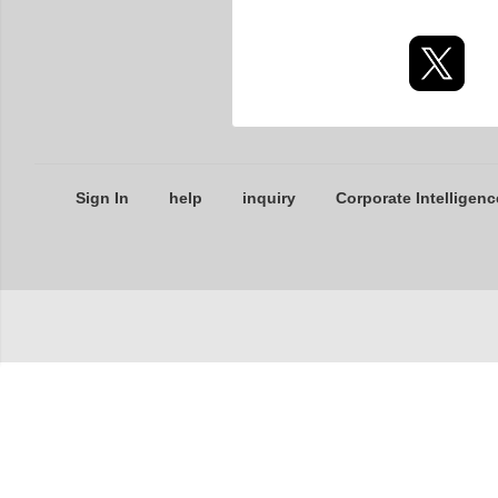
Sign In
help
inquiry
Corporate Intelligenc