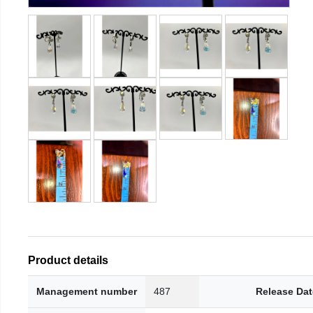
Product details
Management number
487
Release Dat