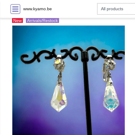
www.kyamo.be
New
Arrivals/Restock