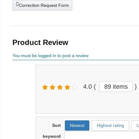
Correction Request Form
Product Review
You must be logged in to post a review
4.0
(
89 items
)
Sort
Newest
Highest rating
U
keyword