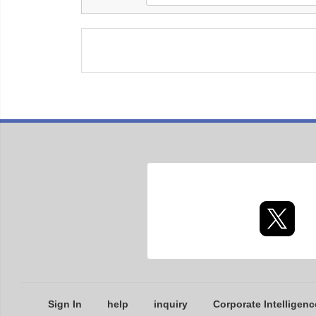
Sign In
help
inquiry
Corporate Intelligenc