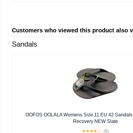
Customers who viewed this product also 
Sandals
OOFOS OOLALA Womens Size 11 EU 42 Sandals 
Recovery NEW Slate
★
★
★
★
☆
(5)