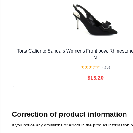
Torta Caliente Sandals Womens Front bow, Rhinestone ,s
M
★
★
★
☆
☆
(35)
$13.20
Correction of product information
If you notice any omissions or errors in the product information 