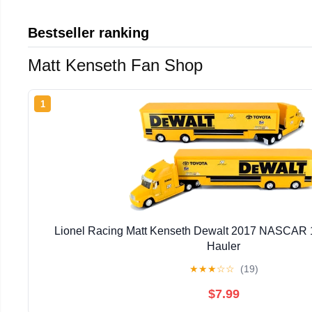
Bestseller ranking
Matt Kenseth Fan Shop
1
Lionel Racing Matt Kenseth Dewalt 2017 NASCAR 1
Hauler
★
★
★
☆
☆
(19)
$7.99