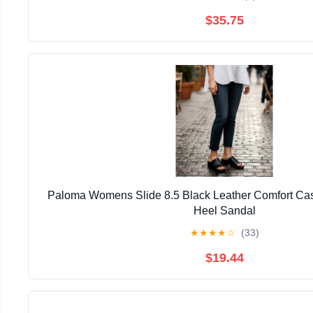
$35.75
Paloma Womens Slide 8.5 Black Leather Comfort Cas
Heel Sandal
★
★
★
★
☆
(33)
$19.44