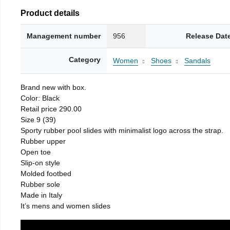
Product details
Management number
956
Release Dat
Category
Women
Shoes
Sandals
Brand new with box.
Color: Black
Retail price 290.00
Size 9 (39)
Sporty rubber pool slides with minimalist logo across the strap.
Rubber upper
Open toe
Slip-on style
Molded footbed
Rubber sole
Made in Italy
It’s mens and women slides