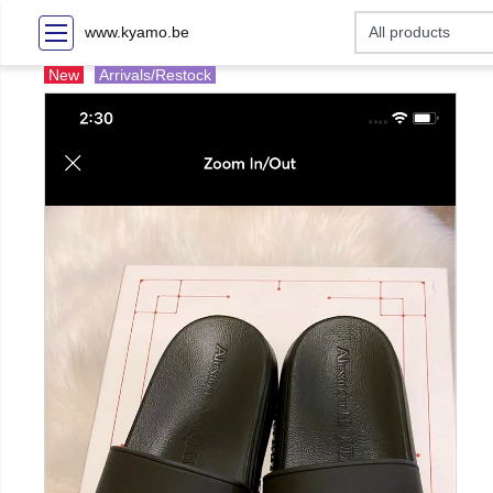
www.kyamo.be
New
Arrivals/Restock