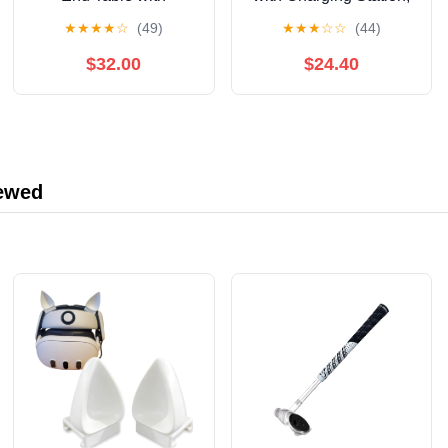
Charging Station and 2
Modern Round
★
★
★
★
☆
(49)
★
★
★
☆
☆
(44)
Doors, Storage Shelf
Bedside Table with
Nightstand for Living
Sliding Door Storage,
$32.00
$24.40
Room Bedroom,
Yellow
Modern Side Table with
Rounded Corners and
Black Metal Legs
iewed