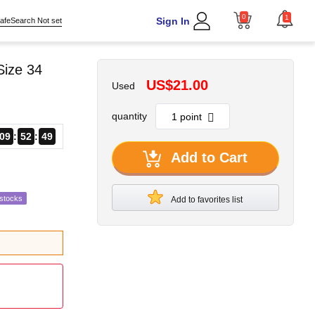
0
1
Sign In
afeSearch Not set
Size 34
US$21.00
Used
quantity
09
52
48
Add to Cart
estocks
Add to favorites list