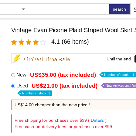
search
S
Vintage Evan Picone Plaid Striped Wool Skirt 
4.1
(66 items)
Limited Time Sale
Until the end
US$35.00 (tax included)
New
Number of stocks: 1
US$21.00 (tax included)
Used
New Arrivals and R
Number in stock: 1
US$14.00 cheaper than the new price!!
Free shipping for purchases over $99 (
Details
)
Free cash-on-delivery fees for purchases over $99