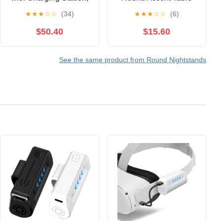
Modern Round
with Fabric Storage
★
★
★
☆
☆
(34)
★
★
★
☆
☆
(6)
Bedside Table with
Bin, Compact
Sliding Door Storage,
Nightstand for
$50.40
$15.60
Walnut, 2 Pack
Bedroom & Living
Area, Space-Saving
See the same product from Round Nightstands
Furniture with Patented
Design, Green and
White