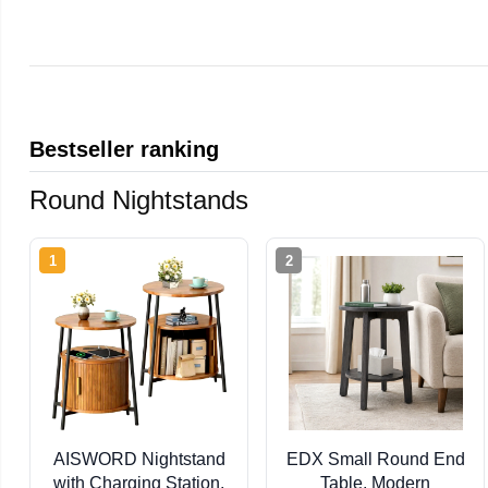
Bestseller ranking
Round Nightstands
1
2
AISWORD Nightstand
EDX Small Round End
with Charging Station,
Table, Modern