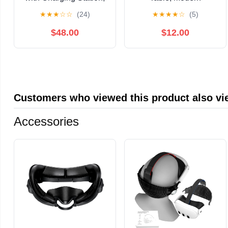
Modern Round
Nightstand with
★
★
★
☆
☆
(24)
★
★
★
★
☆
(5)
Bedside Table with
Tapered Legs, 2-Tier
Sliding Door Storage,
Storage Side Table,
$48.00
$12.00
Yellow, 2 Pack
Easy Assembly, Space-
Saving Accent Table for
Living Room Bedroom,
Grey
Customers who viewed this product also v
Accessories