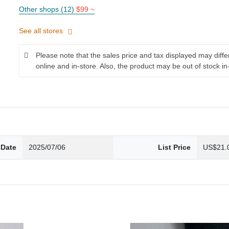
Other shops (12)
$99 ~
See all stores
Please note that the sales price and tax displayed may diff
online and in-store. Also, the product may be out of stock in
 Date
2025/07/06
List Price
US$21.