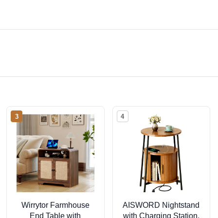
3
4
Wirrytor Farmhouse
AISWORD Nightstand
End Table with
with Charging Station,