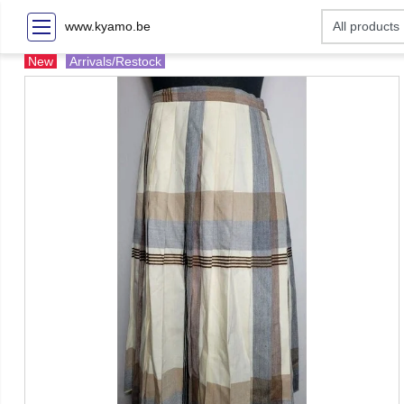
www.kyamo.be
New
Arrivals/Restock