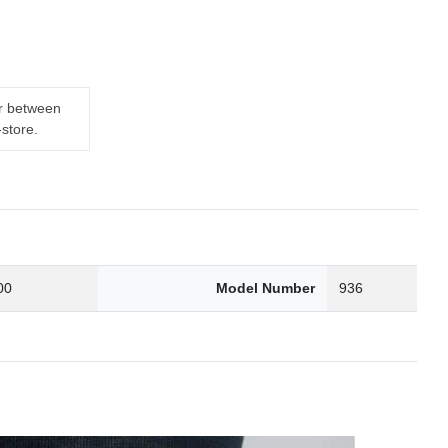
er between
-store.
00
Model Number
936