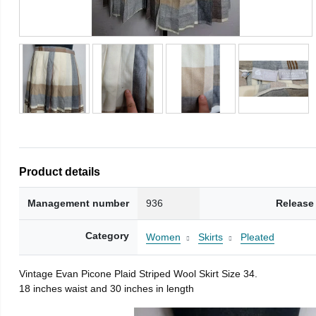
Product details
Management number
936
Release
Category
Women
Skirts
Pleated
Vintage Evan Picone Plaid Striped Wool Skirt Size 34.
18 inches waist and 30 inches in length