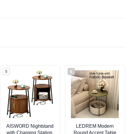
5
6
AISWORD Nightstand
LEDREM Modern
with Charging Station,
Round Accent Table