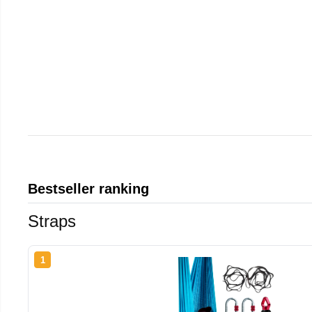
Bestseller ranking
Straps
1