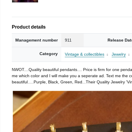
Product details
Management number
911
Release Dat
Category
Vintage & collectibles
Jewelry
NWOT....Quality beautiful pendants.... Price is firm for one pend
me which color and I will make you a seperate ad. Text me the colo
beautiful.....Purple, Black, Green, Red...Their Quality Jewelry 'Vin