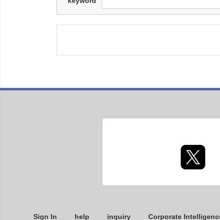
keyword
Sign In
help
inquiry
Corporate Intelligenc