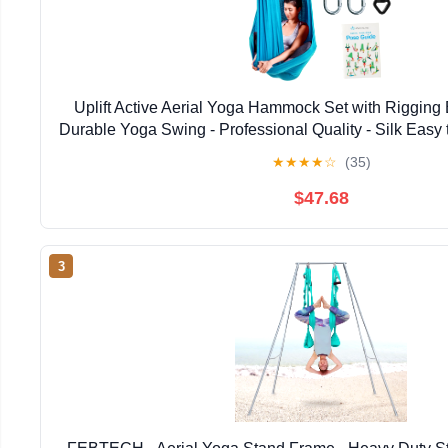
Uplift Active Aerial Yoga Hammock Set with Rigging 
Durable Yoga Swing - Professional Quality - Silk Easy t
& Studio Use
★
★
★
★
☆
(35)
$47.68
3