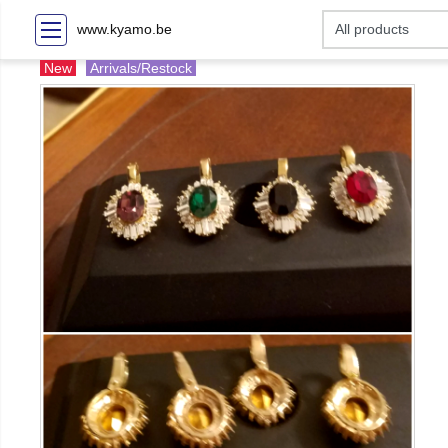
www.kyamo.be
New
Arrivals/Restock