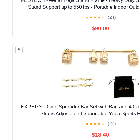
FEBTECH - Aerial Yoga Stand Frame - Heavy Duty S
Stand Support up to 550 lbs - Portable Indoor Outd
★
★
★
★
☆
(24)
$90.00
5
EXREIZST Gold Spreader Bar Set with Bag and 4 Gold
Straps Adjustable Expandable Yoga Sports Fi
★
★
★
★
☆
(27)
$18.40