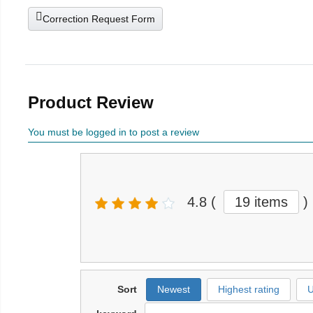
Correction Request Form
Product Review
You must be logged in to post a review
4.8
(
19 items
)
Sort
Newest
Highest rating
U