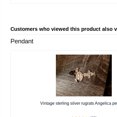
Customers who viewed this product also 
Pendant
Vintage sterling silver rugrats Angelica p