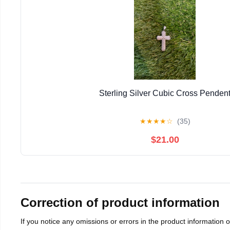
Sterling Silver Cubic Cross Penden
★
★
★
★
☆
(35)
$21.00
Correction of product information
If you notice any omissions or errors in the product information 