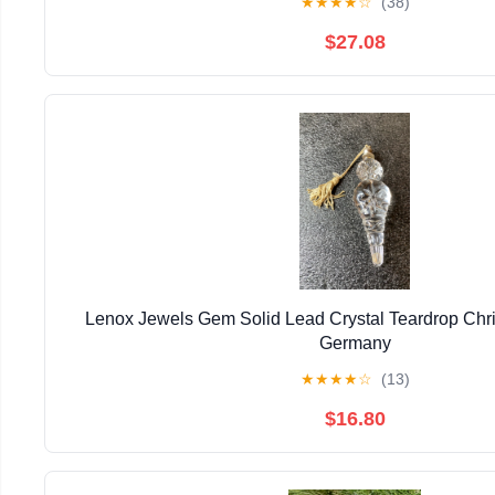
★
★
★
★
☆
(38)
$27.08
Lenox Jewels Gem Solid Lead Crystal Teardrop Ch
Germany
★
★
★
★
☆
(13)
$16.80