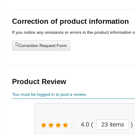
Correction of product information
If you notice any omissions or errors in the product information 
Correction Request Form
Product Review
You must be logged in to post a review
4.0
(
23 items
)