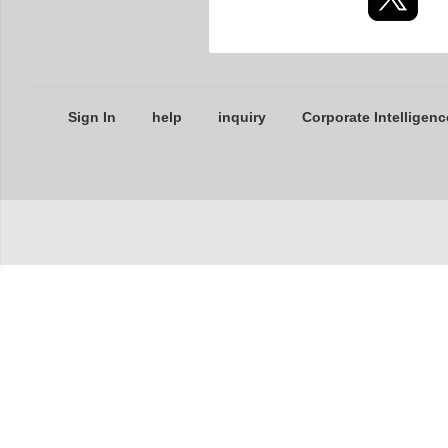
Sign In
help
inquiry
Corporate Intelligenc