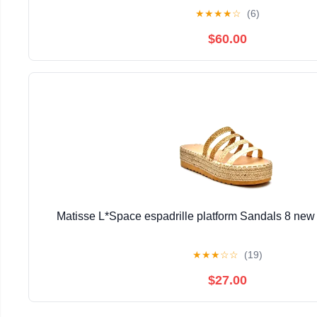
★
★
★
★
☆
(6)
$60.00
Matisse L*Space espadrille platform Sandals 8 new n
★
★
★
☆
☆
(19)
$27.00