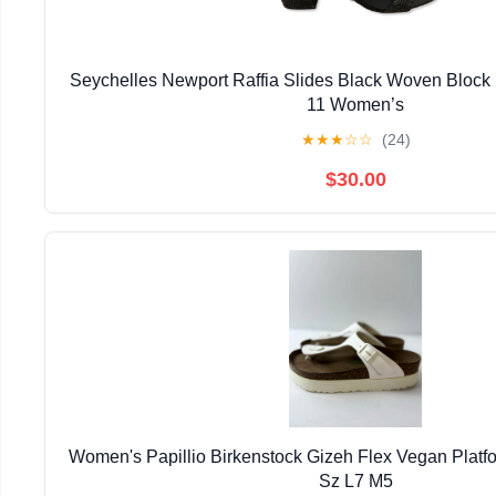
Seychelles Newport Raffia Slides Black Woven Block
11 Women’s
★
★
★
☆
☆
(24)
$30.00
Women's Papillio Birkenstock Gizeh Flex Vegan Plat
Sz L7 M5