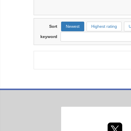
Sort
Newest
Highest rating
U
keyword