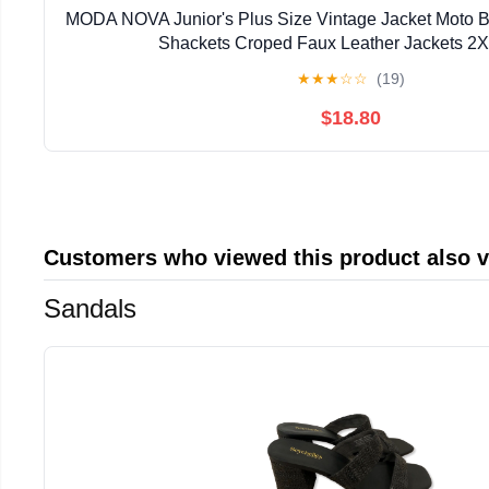
MODA NOVA Junior's Plus Size Vintage Jacket Moto Bi
Shackets Croped Faux Leather Jackets 2
★
★
★
☆
☆
(19)
$18.80
Customers who viewed this product also 
Sandals