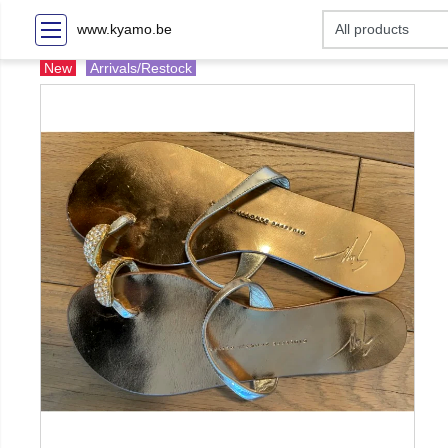
www.kyamo.be
New
Arrivals/Restock