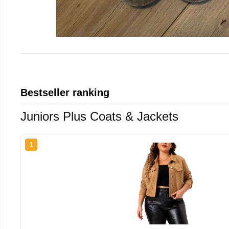
Bestseller ranking
Juniors Plus Coats & Jackets
1