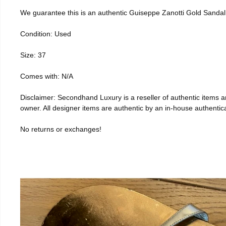
We guarantee this is an authentic Guiseppe Zanotti Gold Sanda
Condition: Used
Size: 37
Comes with: N/A
Disclaimer: Secondhand Luxury is a reseller of authentic items and
owner. All designer items are authentic by an in-house authentica
No returns or exchanges!