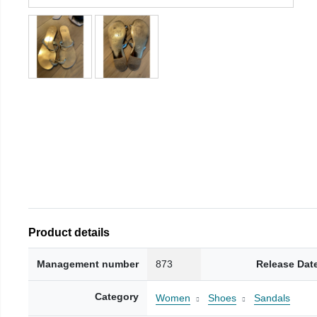
Product details
Management number
873
Release Dat
Category
Women
Shoes
Sandals