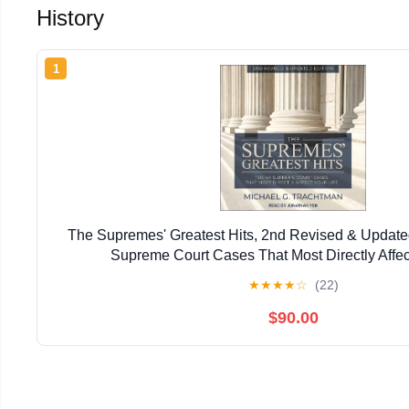
History
1
The Supremes' Greatest Hits, 2nd Revised & Update
Supreme Court Cases That Most Directly Affec
★
★
★
★
☆
(22)
$90.00