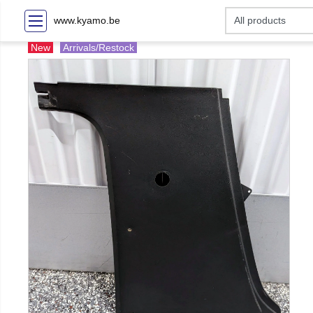
www.kyamo.be
New
Arrivals/Restock