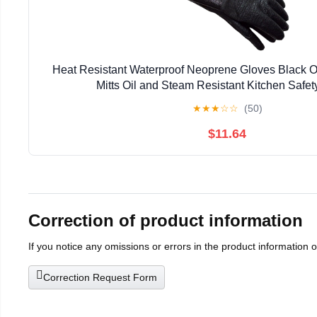
Heat Resistant Waterproof Neoprene Gloves Black O
Mitts Oil and Steam Resistant Kitchen Safet
★
★
★
☆
☆
(50)
$11.64
Correction of product information
If you notice any omissions or errors in the product information 
Correction Request Form