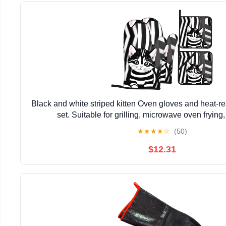
Black and white striped kitten Oven gloves and heat-re
set. Suitable for grilling, microwave oven frying
★
★
★
★
☆
(50)
$12.31