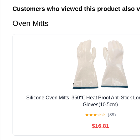
Customers who viewed this product also 
Oven Mitts
Silicone Oven Mitts, 350℃ Heat Proof Anti Stick L
Gloves(10.5cm)
★
★
★
☆
☆
(39)
$16.81