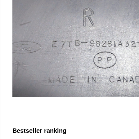
Bestseller ranking