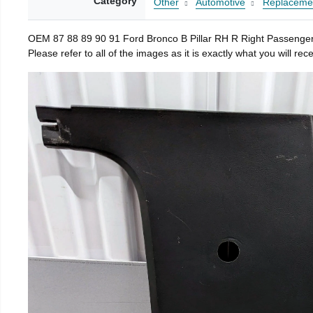
Category
Other
Automotive
Replacemen
OEM 87 88 89 90 91 Ford Bronco B Pillar RH R Right Passenger 
Please refer to all of the images as it is exactly what you will 