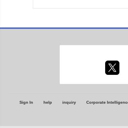
Sign In
help
inquiry
Corporate Intelligenc