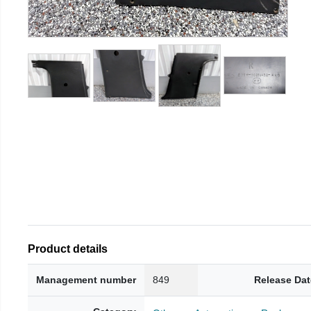
Product details
Management number
849
Release Dat