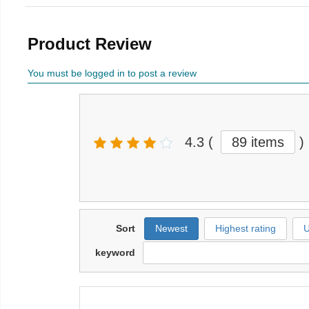
Product Review
You must be logged in to post a review
4.3
(
89 items
)
Sort
Newest
Highest rating
U
keyword