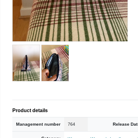
Product details
Management number
764
Release Dat