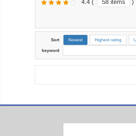
4.4
(
58 items
)
Sort
Newest
Highest rating
U
keyword