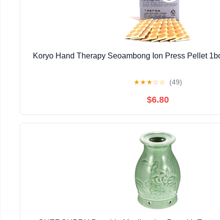
Koryo Hand Therapy Seoambong Ion Press Pellet 1b
★
★
★
☆
☆
(49)
$6.80