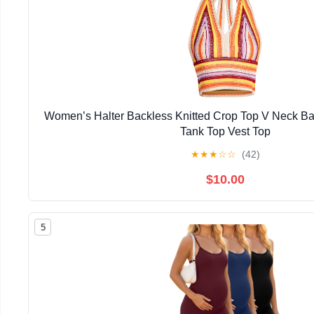
Women’s Halter Backless Knitted Crop Top V Neck B
Tank Top Vest Top
★
★
★
☆
☆
(42)
$10.00
5