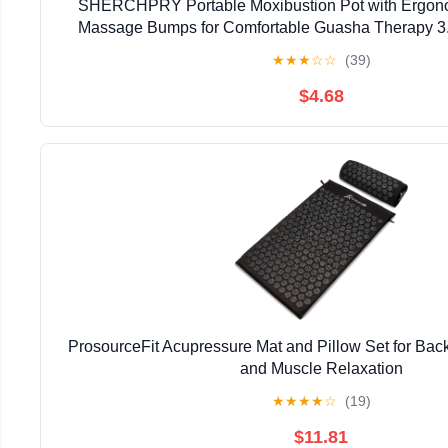
SHERCHPRY Portable Moxibustion Pot with Ergon
Massage Bumps for Comfortable Guasha Therapy 3
Ceramic Moxa Stick Burner
★
★
★
☆
☆
(39)
$4.68
ProsourceFit Acupressure Mat and Pillow Set for Bac
and Muscle Relaxation
★
★
★
★
☆
(19)
$11.81