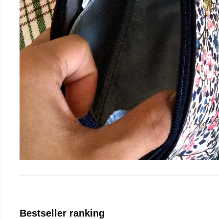
Bestseller ranking