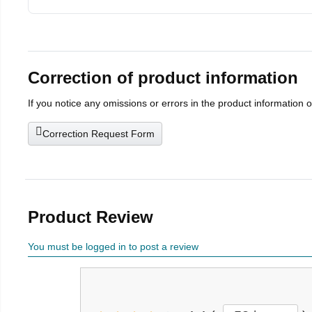
Correction of product information
If you notice any omissions or errors in the product information 
Correction Request Form
Product Review
You must be logged in to post a review