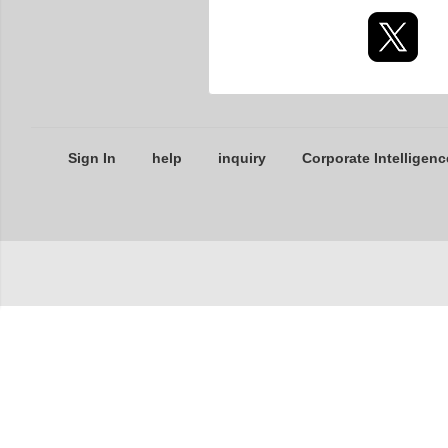
Sign In
help
inquiry
Corporate Intelligenc