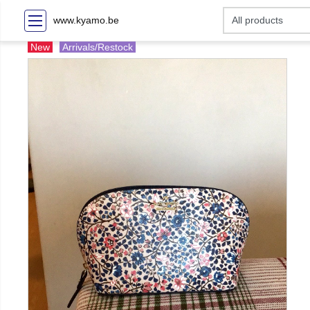
www.kyamo.be
New
Arrivals/Restock