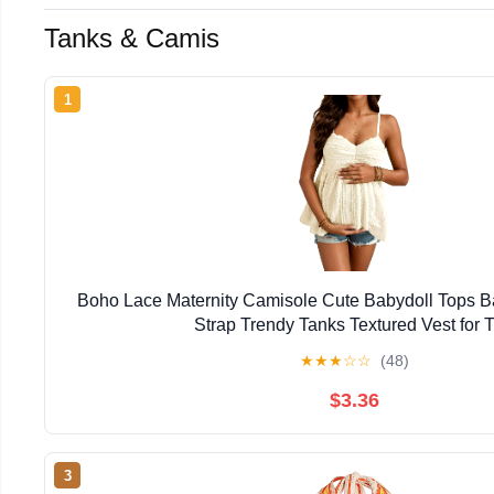
Tanks & Camis
1
Boho Lace Maternity Camisole Cute Babydoll Tops B
Strap Trendy Tanks Textured Vest for T
★
★
★
☆
☆
(48)
$3.36
3