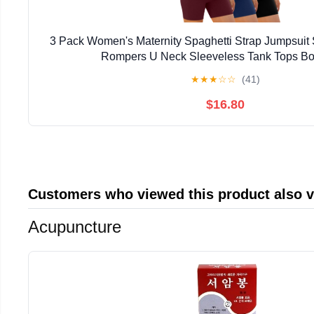
3 Pack Women's Maternity Spaghetti Strap Jumpsuit
Rompers U Neck Sleeveless Tank Tops Bo
★
★
★
☆
☆
(41)
$16.80
Customers who viewed this product also 
Acupuncture