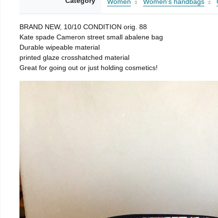
Category
Women
Women's handbags
BRAND NEW, 10/10 CONDITION orig. 88
Kate spade Cameron street small abalene bag
Durable wipeable material
printed glaze crosshatched material
Great for going out or just holding cosmetics!