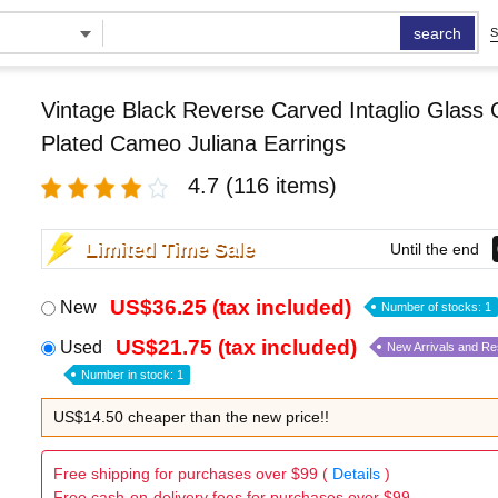
search
S
Vintage Black Reverse Carved Intaglio Glass 
Plated Cameo Juliana Earrings
4.7
(116 items)
Limited Time Sale
Until the end
US$36.25 (tax included)
New
Number of stocks: 1
US$21.75 (tax included)
Used
New Arrivals and R
Number in stock: 1
US$14.50 cheaper than the new price!!
Free shipping for purchases over $99 (
Details
)
Free cash-on-delivery fees for purchases over $99