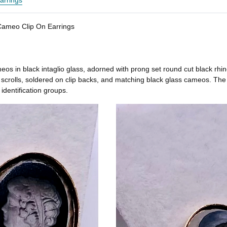
arrings
 Cameo Clip On Earrings
s in black intaglio glass, adorned with prong set round cut black rhines
scrolls, soldered on clip backs, and matching black glass cameos. The b
 identification groups.