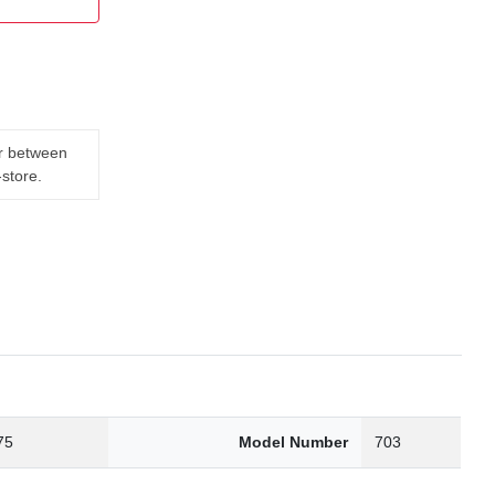
er between
-store.
75
Model Number
703