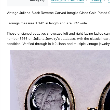
Vintage & collectibles
Jewelry
E
Vintage Juliana Black Reverse Carved Intaglio Glass Gold Plated
Earrings measure 1 1/8” in length and are 3/4” wide
These unsigned beauties showcase left and right facing ladies cameo
number 5966 on Juliana Jewelry’s database, with the classic heart 
condition. Verified through Is It Juliana and multiple vintage jewelry