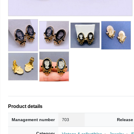
Product details
Management number
703
Release
Category