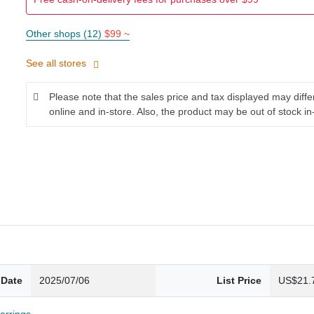
Other shops (12)
$99 ~
See all stores
Please note that the sales price and tax displayed may diff
online and in-store. Also, the product may be out of stock in
 Date
2025/07/06
List Price
US$21.