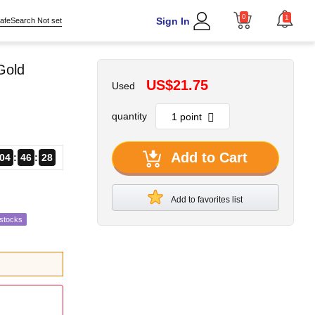
0
1
Sign In
afeSearch Not set
Gold
US$21.75
Used
quantity
Add to Cart
04
46
25
Add to favorites list
estocks