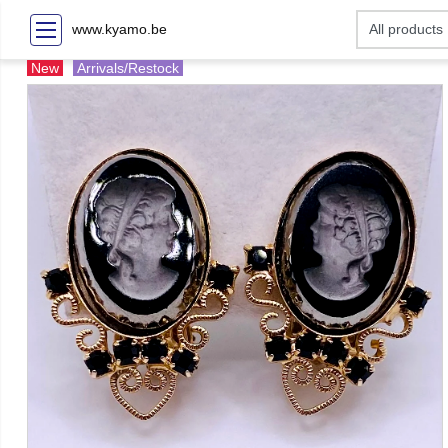
www.kyamo.be
New
Arrivals/Restock