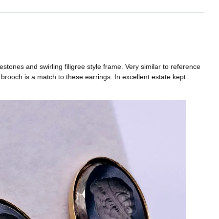
tones and swirling filigree style frame. Very similar to reference
rooch is a match to these earrings. In excellent estate kept