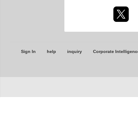
Sign In
help
inquiry
Corporate Intelligenc