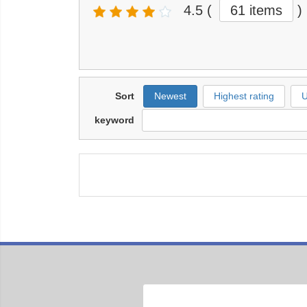
4.5
(
61 items
)
Sort
Newest
Highest rating
U
keyword