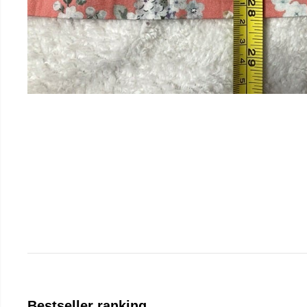
Bestseller ranking