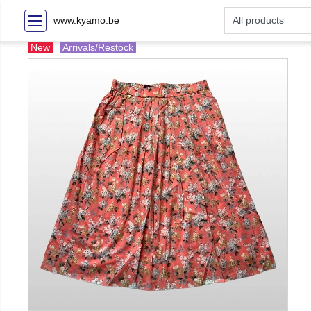
www.kyamo.be
New
Arrivals/Restock