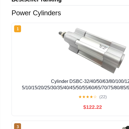
Power Cylinders
1
Cylinder DSBC-32/40/50/63/80/100/1
5/10/15/20/25/30/35/40/45/50/55/60/65/70/75/80/85
N3R3(-75-PPSA-N3R3,DSBC-32-)
★
★
★
★
☆
(22)
$122.22
3