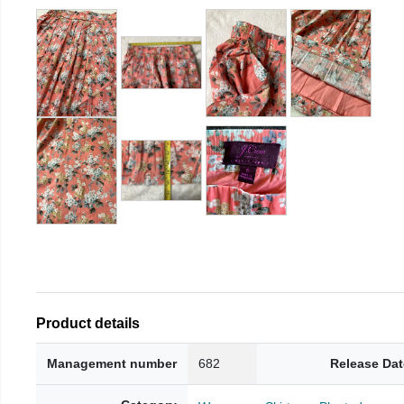
Product details
Management number
682
Release Dat