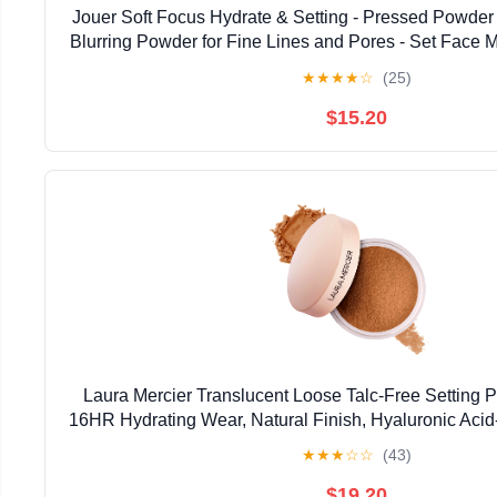
Jouer Soft Focus Hydrate & Setting - Pressed Powder w
Blurring Powder for Fine Lines and Pores - Set Face
or Concealer - Translucent
★
★
★
★
☆
(25)
$15.20
Laura Mercier Translucent Loose Talc-Free Setting P
16HR Hydrating Wear, Natural Finish, Hyaluronic Acid
Dry & Mature Skin, Mint Green Shade Color Cor
★
★
★
☆
☆
(43)
$19.20