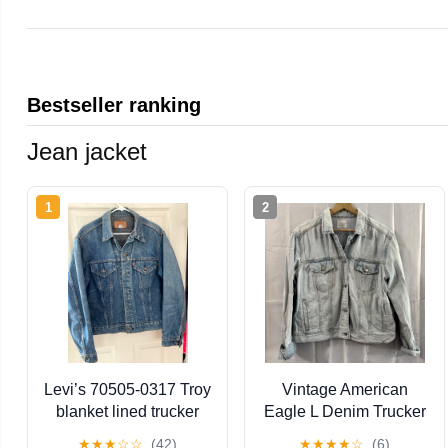
Bestseller ranking
Jean jacket
1
2
Levi’s 70505-0317 Troy
Vintage American
blanket lined trucker
Eagle L Denim Trucker
jacket men’s size 44
Jean Jacket Light Blue
★
★
★
☆
☆
(42)
★
★
★
★
☆
(6)