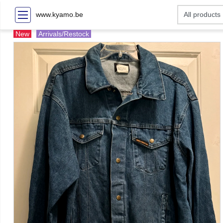
www.kyamo.be
New
Arrivals/Restock