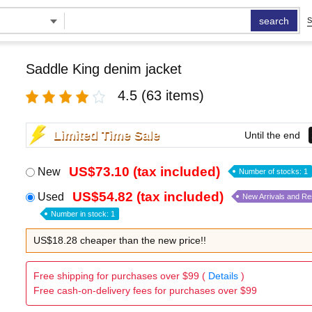
search
S
Saddle King denim jacket
4.5
(63 items)
Limited Time Sale
Until the end
US$73.10 (tax included)
New
Number of stocks: 1
US$54.82 (tax included)
Used
New Arrivals and R
Number in stock: 1
US$18.28 cheaper than the new price!!
Free shipping for purchases over $99 (
Details
)
Free cash-on-delivery fees for purchases over $99