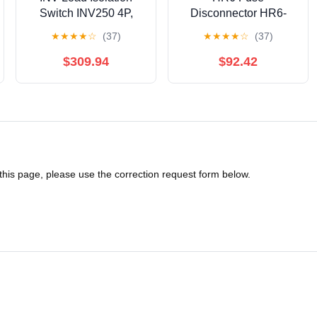
Switch INV250 4P,
Disconnector HR6-
Black Handle with
400/30 400A |
★
★
★
★
☆
(37)
★
★
★
★
☆
(37)
Visible Break Point
HR64003YD
(31167) 丨31167
$309.94
$92.42
 this page, please use the correction request form below.