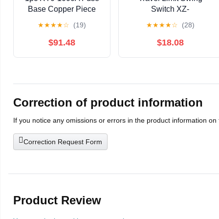
Base Copper Piece
Switch XZ-
Electric Furnace
9101/103/105/106/9110A
★
★
★
★
☆
(19)
★
★
★
★
☆
(28)
Wiring Clip Clip
self-resetting Silver
Copper Piece
Alloy(XZ-9107)
$91.48
$18.08
380V1000A(Brass
(Pair))
Correction of product information
If you notice any omissions or errors in the product information on
Correction Request Form
Product Review