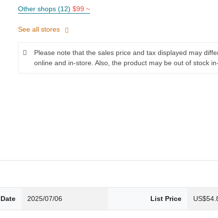
Other shops (12)
$99 ~
See all stores
Please note that the sales price and tax displayed may diff
online and in-store. Also, the product may be out of stock in
 Date
2025/07/06
List Price
US$54.