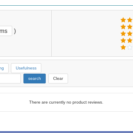
ems
)
ng
Usefulness
search
Clear
There are currently no product reviews.