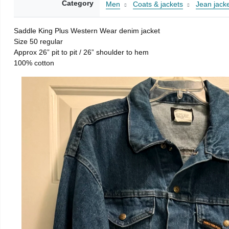
Category
Men
Coats & jackets
Jean jack
Saddle King Plus Western Wear denim jacket
Size 50 regular
Approx 26” pit to pit / 26” shoulder to hem
100% cotton