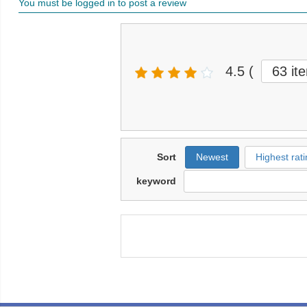
You must be logged in to post a review
4.5
(
63 it
Sort
Newest
Highest rati
keyword