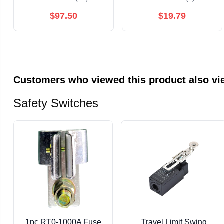
USA made 1970s
Distress
$97.50
$19.79
Customers who viewed this product also v
Safety Switches
1pc RT0-1000A Fuse
Travel Limit Swing