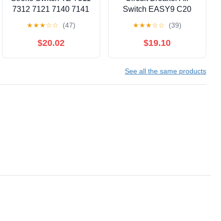
7312 7121 7140 7141
Switch EASY9 C20
7166 7310 7124(TZ-
1P+N C40 2P 3P C25
★
★
★
☆
☆
(47)
★
★
★
☆
☆
(39)
7124)
4P 6A 10A 16A 20A
25A 32A 40A 50A
$20.02
$19.10
63A(2P,25A)
See all the same products