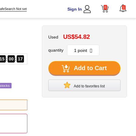
0
1
Sign In
afeSearch Not set
US$54.82
Used
quantity
15
00
16
Add to Cart
estocks
Add to favorites list