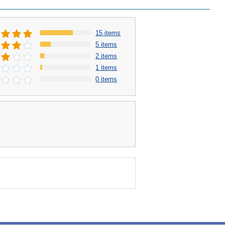
15 items
5 items
2 items
1 items
0 items