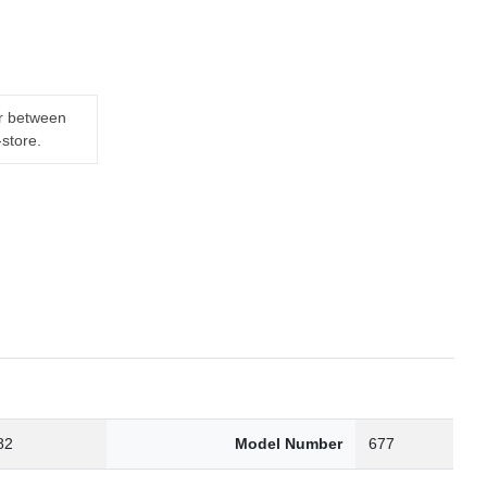
er between
-store.
82
Model Number
677