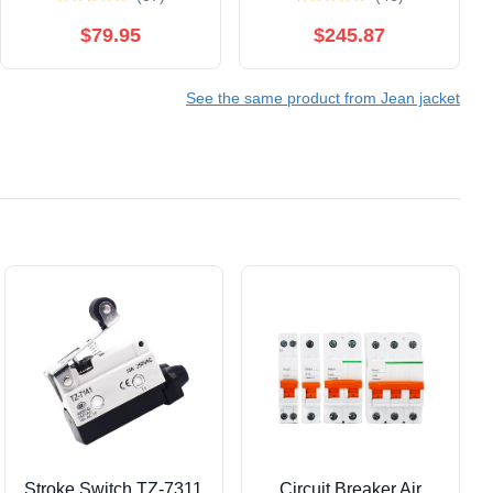
$79.95
$245.87
See the same product from Jean jacket
Stroke Switch TZ-7311
Circuit Breaker Air