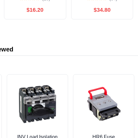
Denim Jacket Sz 3XL
$16.20
$34.80
iewed
INV Load Isolation
HR6 Fuse