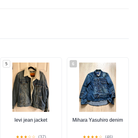
5
6
levi jean jacket
Mihara Yasuhiro denim
★
★
★
☆
☆
(37)
★
★
★
★
☆
(46)