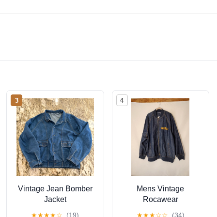
3
4
Vintage Jean Bomber
Mens Vintage
Jacket
Rocawear
Embroidered Full Zip
★
★
★
★
☆
(19)
★
★
★
☆
☆
(34)