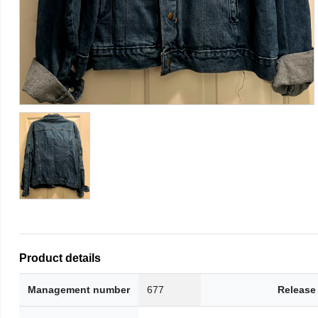
Product details
Management number
677
Release