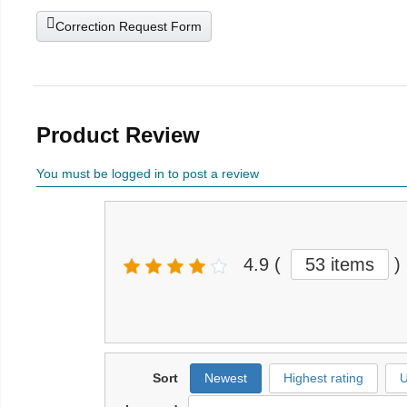
Correction Request Form
Product Review
You must be logged in to post a review
4.9
(
53 items
)
Sort
Newest
Highest rating
U