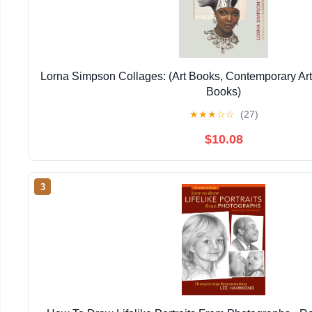
Lorna Simpson Collages: (Art Books, Contemporary Art
Books)
★
★
★
☆
☆
(27)
$10.08
3