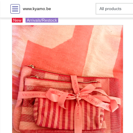
www.kyamo.be
New
Arrivals/Restock