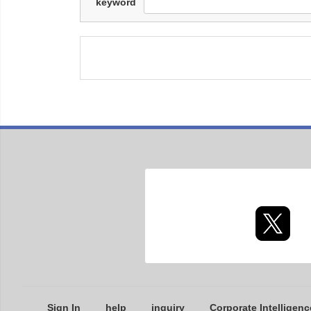
keyword
Sign In
help
inquiry
Corporate Intelligenc