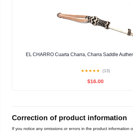
EL CHARRO Cuarta Charra, Charra Saddle Authen
★
★
★
★
★
(13)
$16.00
Correction of product information
If you notice any omissions or errors in the product information 