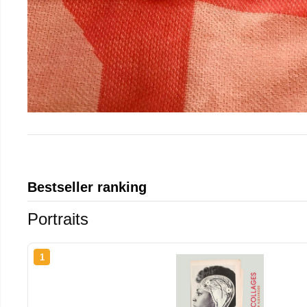
Bestseller ranking
Portraits
1