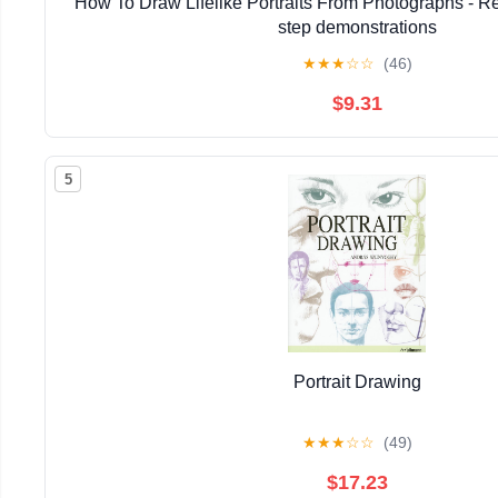
How To Draw Lifelike Portraits From Photographs - Re
step demonstrations
★
★
★
☆
☆
(46)
$9.31
5
Portrait Drawing
★
★
★
☆
☆
(49)
$17.23