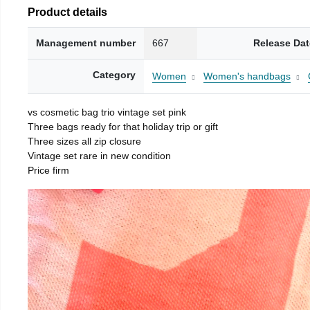
Product details
Management number
667
Release Dat
Category
Women
Women's handbags
vs cosmetic bag trio vintage set pink
Three bags ready for that holiday trip or gift
Three sizes all zip closure
Vintage set rare in new condition
Price firm