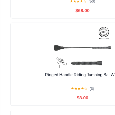
★
★
★
★
☆
(50)
$68.00
Ringed Handle Riding Jumping Bat W
★
★
★
★
☆
(6)
$8.00