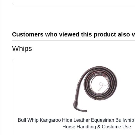
Customers who viewed this product also 
Whips
Bull Whip Kangaroo Hide Leather Equestrian Bullwhip 
Horse Handling & Costume Use