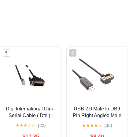
5
6
Digi International Digi -
USB 2.0 Male to DB9
Serial Cable ( Dte ) -
Pin Right Angled Male
Rj-45 (m) - Db-25 (m) -
Rs-232 with Serial
★
★
★
☆
☆
(22)
★
★
★
★
☆
(35)
4 Ft
Cable Ft232R 1M
$17.35
$8.40