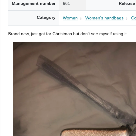
Management number
661
Release
Category
Women
Women's handbags
Co
Brand new, just got for Christmas but don’t see myself using it.