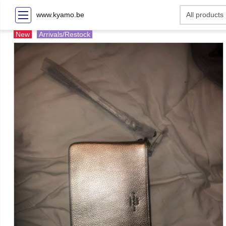
www.kyamo.be
New
Arrivals/Restock