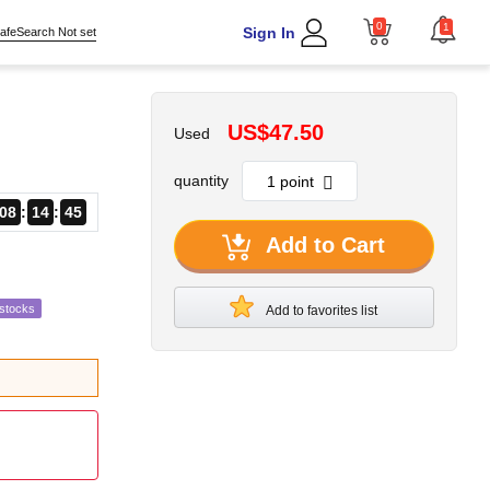
0
1
Sign In
afeSearch Not set
US$47.50
Used
quantity
08
14
43
Add to Cart
estocks
Add to favorites list