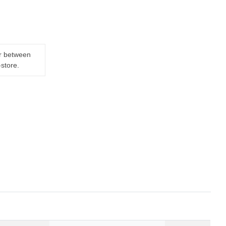
er between
-store.