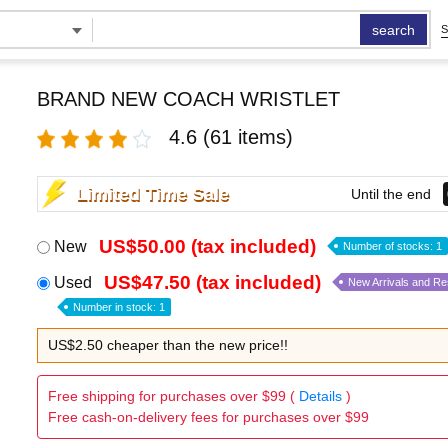
search
S
BRAND NEW COACH WRISTLET
4.6
(61 items)
Limited Time Sale
Until the end
US$50.00 (tax included)
New
Number of stocks: 1
US$47.50 (tax included)
Used
New Arrivals and R
Number in stock: 1
US$2.50 cheaper than the new price!!
Free shipping for purchases over $99 (
Details
)
Free cash-on-delivery fees for purchases over $99