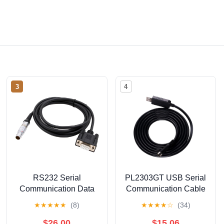
3
4
RS232 Serial
PL2303GT USB Serial
Communication Data
Communication Cable
Download Cable for
for Music Sequencer,
★
★
★
★
★
(8)
★
★
★
★
☆
(34)
Sokkia GRX1 GRX2
USB to Din 8 Pins MD8
GNSS Receiver to
Male RS232 Adapter
$26.00
$15.06