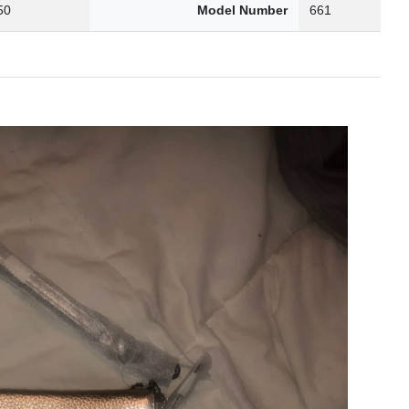
50
Model Number
661