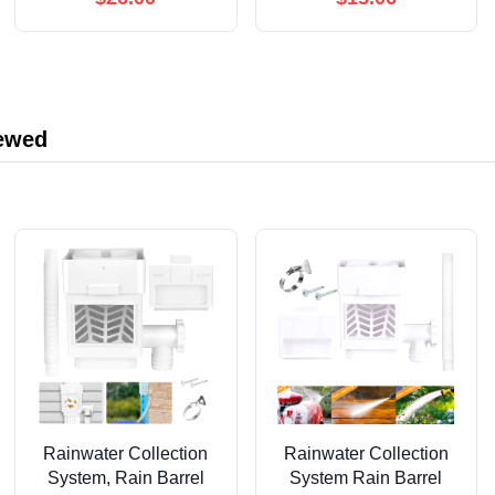
Controller Computer
iewed
Rainwater Collection
Rainwater Collection
System, Rain Barrel
System Rain Barrel