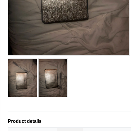
Product details