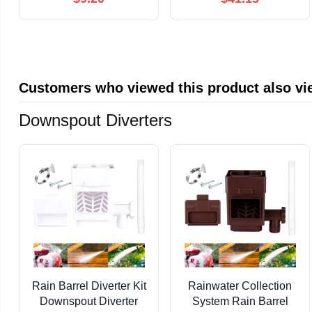
Full-Pin RS232 (Not 3-
pin(QC30R2
Wire), 9 LED
White,10m)
Indicators, for PLC &
Industrial Equipment,
Windows macOS Linux
Customers who viewed this product also v
Downspout Diverters
Rain Barrel Diverter Kit
Rainwater Collection
Downspout Diverter
System Rain Barrel