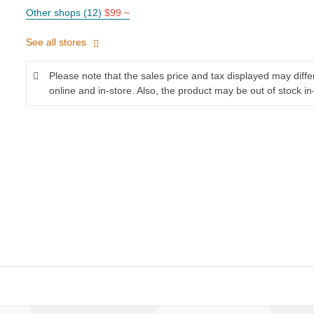
Other shops (12)
$99 ~
See all stores
Please note that the sales price and tax displayed may diff
online and in-store. Also, the product may be out of stock in