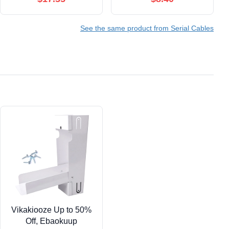
See the same product from Serial Cables
Vikakiooze Up to 50%
Off, Ebaokuup