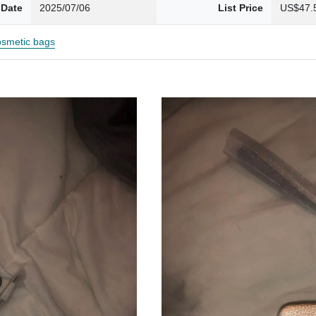
 Date
2025/07/06
List Price
US$47.
smetic bags