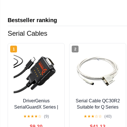
Bestseller ranking
Serial Cables
1
2
DriverGenius
Serial Cable QC30R2
SerialGuardX Series |
Suitable for Q Series
USB-C to RS232 DB9
Programming Data
★
★
★
★
☆
(9)
★
★
★
☆
☆
(40)
Serial Adapter (COM
Cable DB9 9pin
Port), FTDI Chip, True
Female Round DB 8
$9.20
$41.13