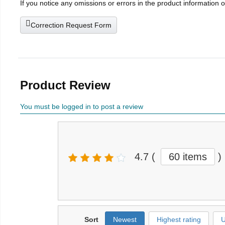
If you notice any omissions or errors in the product information 
Correction Request Form
Product Review
You must be logged in to post a review
4.7
(
60 items
)
Sort
Newest
Highest rating
U