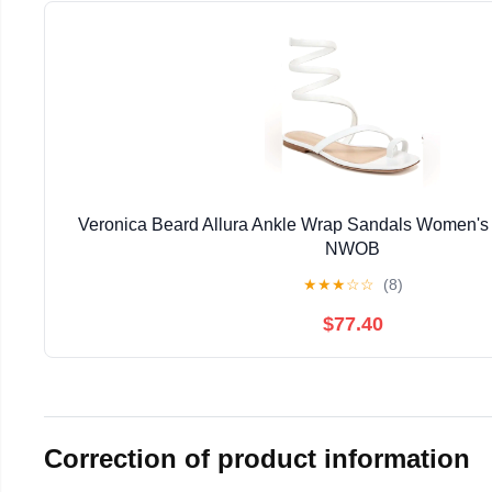
Veronica Beard Allura Ankle Wrap Sandals Women's 
NWOB
★
★
★
☆
☆
(8)
$77.40
Correction of product information