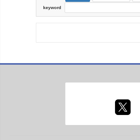
keyword