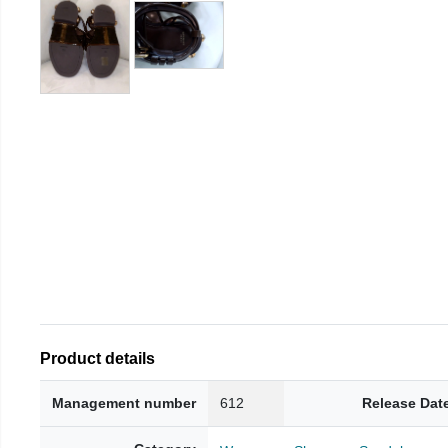
Product details
Management number
612
Release Dat