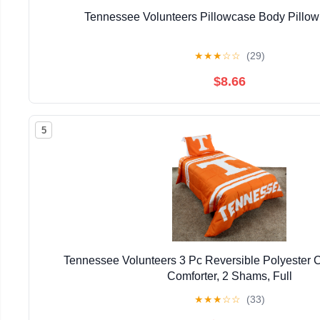
Tennessee Volunteers Pillowcase Body Pillow 
★
★
★
☆
☆
(29)
$8.66
5
Tennessee Volunteers 3 Pc Reversible Polyester C
Comforter, 2 Shams, Full
★
★
★
☆
☆
(33)