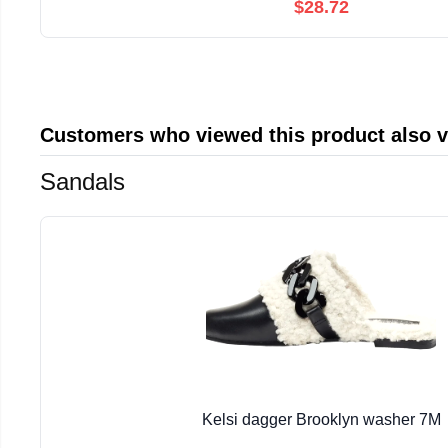
$28.72
Customers who viewed this product also 
Sandals
Kelsi dagger Brooklyn washer 7M