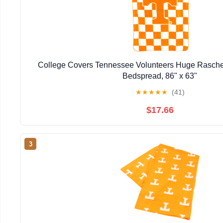
College Covers Tennessee Volunteers Huge Rasche
Bedspread, 86" x 63"
★
★
★
★
★
(41)
$17.66
3