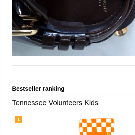
Bestseller ranking
Tennessee Volunteers Kids
1