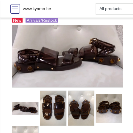
www.kyamo.be
New
Arrivals/Restock