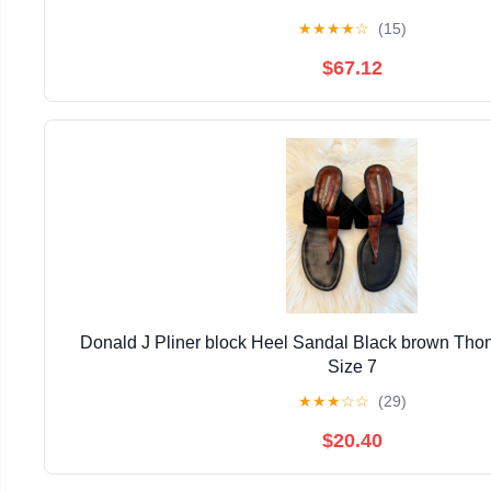
★
★
★
★
☆
(15)
$67.12
Donald J Pliner block Heel Sandal Black brown Thon
Size 7
★
★
★
☆
☆
(29)
$20.40