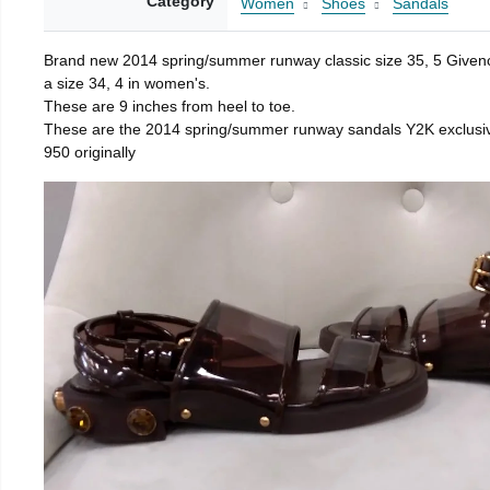
Category
Women
Shoes
Sandals
Brand new 2014 spring/summer runway classic size 35, 5 Givenchy
a size 34, 4 in women's.
These are 9 inches from heel to toe.
These are the 2014 spring/summer runway sandals Y2K exclusi
950 originally