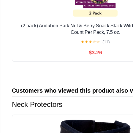
(2 pack) Audubon Park Nut & Berry Snack Stack Wild 
Count Per Pack, 7.5 oz.
★
★
★
☆
☆
(11)
$3.26
Customers who viewed this product also 
Neck Protectors