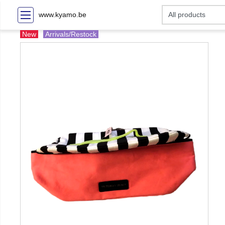
www.kyamo.be
New
Arrivals/Restock