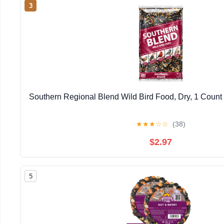
3
Southern Regional Blend Wild Bird Food, Dry, 1 Count 
★
★
★
☆
☆
(38)
$2.97
5