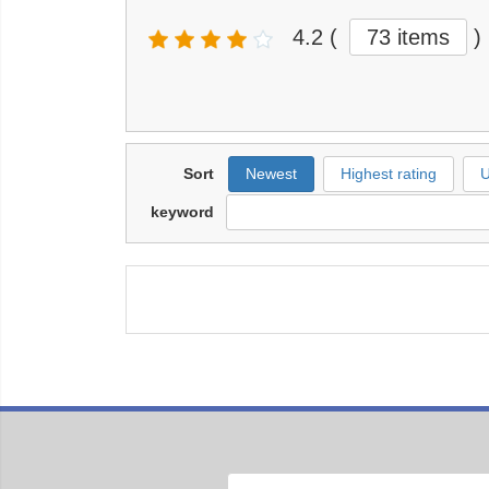
4.2
(
73 items
)
Sort
Newest
Highest rating
U
keyword