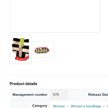
Product details
Management number
578
Release Dat
Category
Women
Women's handbags