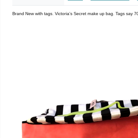
Brand New with tags. Victoria’s Secret make up bag. Tags say 70