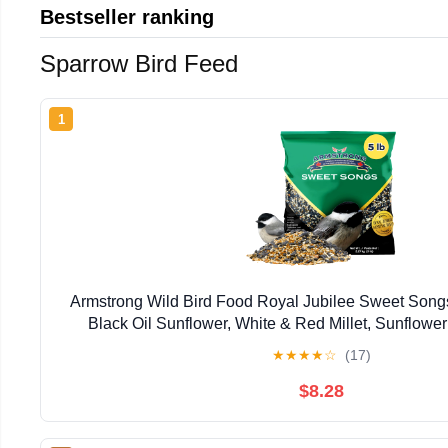
Bestseller ranking
Sparrow Bird Feed
1
Armstrong Wild Bird Food Royal Jubilee Sweet Songs
Black Oil Sunflower, White & Red Millet, Sunflower
Safflower and Peanuts
★
★
★
★
☆
(17)
$8.28