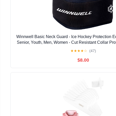
Winnwell Basic Neck Guard - Ice Hockey Protection Eq
Senior, Youth, Men, Women - Cut Resistant Collar Prot
Ringette, Paintball & Sports
★
★
★
★
☆
(47)
$8.00