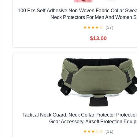
100 Pcs Self-Adhesive Non-Woven Fabric Collar Swea
Neck Protectors For Men And Women Sh
★
★
★
★
☆
(37)
$13.00
Tactical Neck Guard, Neck Collar Protector Protectio
Gear Accessory, Airsoft Protection Equi
★
★
★
☆
☆
(31)