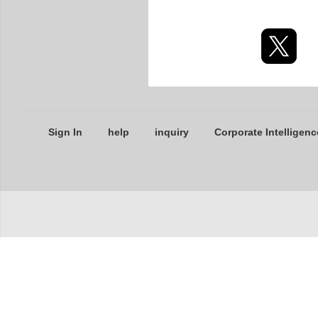
Sign In
help
inquiry
Corporate Intelligenc