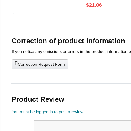
$21.06
Correction of product information
If you notice any omissions or errors in the product information 
Correction Request Form
Product Review
You must be logged in to post a review