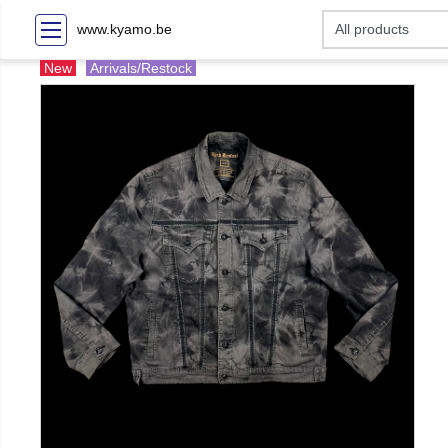
www.kyamo.be
New
Arrivals/Restock