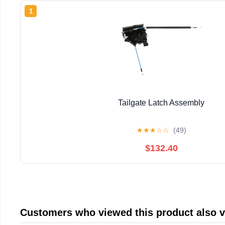
1
Tailgate Latch Assembly
★
★
★
☆
☆
(49)
$132.40
Customers who viewed this product also 