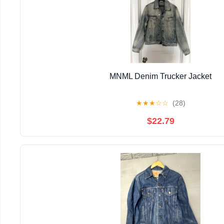
MNML Denim Trucker Jacket
★
★
★
☆
☆
(28)
$22.79