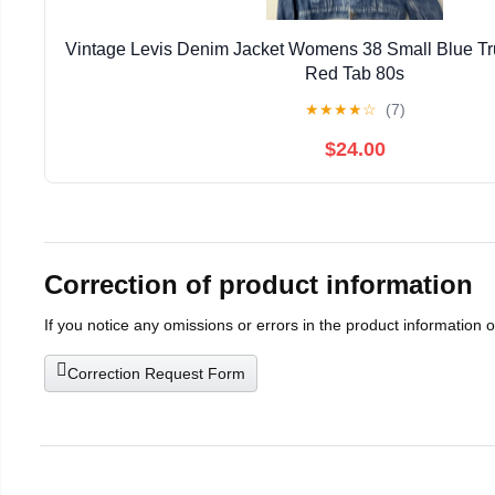
Vintage Levis Denim Jacket Womens 38 Small Blue T
Red Tab 80s
★
★
★
★
☆
(7)
$24.00
Correction of product information
If you notice any omissions or errors in the product information 
Correction Request Form