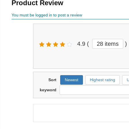
Product Review
You must be logged in to post a review
4.9
(
28 items
)
Sort
Newest
Highest rating
U
keyword