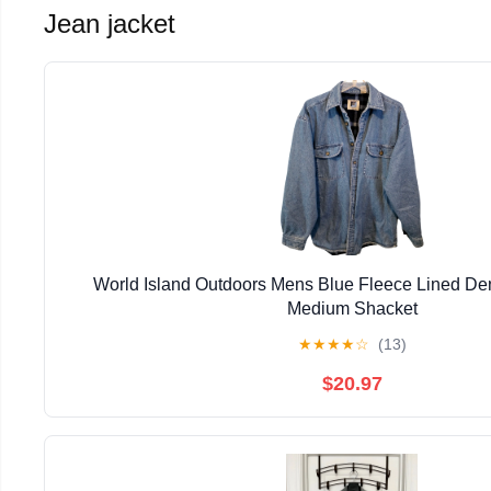
Jean jacket
World Island Outdoors Mens Blue Fleece Lined Den
Medium Shacket
★
★
★
★
☆
(13)
$20.97