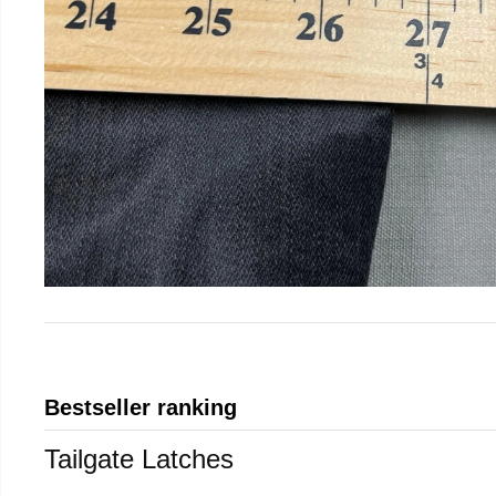
Bestseller ranking
Tailgate Latches