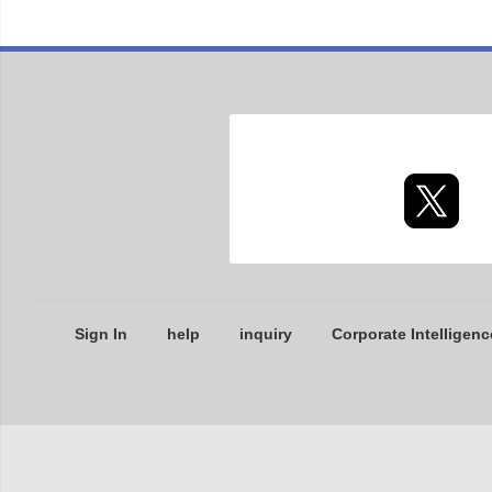
Sign In
help
inquiry
Corporate Intelligenc