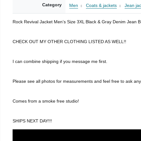
Category
Men
Coats & jackets
Jean ja
Rock Revival Jacket Men’s Size 3XL Black & Gray Denim Jean B
CHECK OUT MY OTHER CLOTHING LISTED AS WELL!!
I can combine shipping if you message me first.
Please see all photos for measurements and feel free to ask an
Comes from a smoke free studio!
SHIPS NEXT DAY!!!