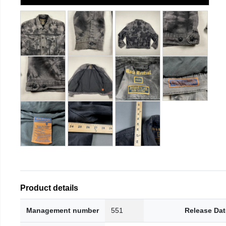
Product details
Management number
551
Release Dat