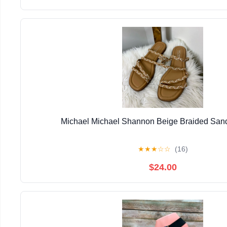
Michael Michael Shannon Beige Braided Sand
★
★
★
☆
☆
(16)
$24.00