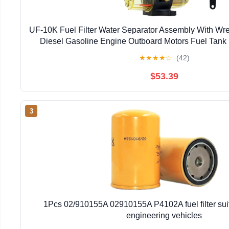
UF-10K Fuel Filter Water Separator Assembly With Wr
Diesel Gasoline Engine Outboard Motors Fuel Tank 
★
★
★
★
☆
(42)
$53.39
3
1Pcs 02/910155A 02910155A P4102A fuel filter suit
engineering vehicles