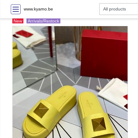
www.kyamo.be
New
Arrivals/Restock