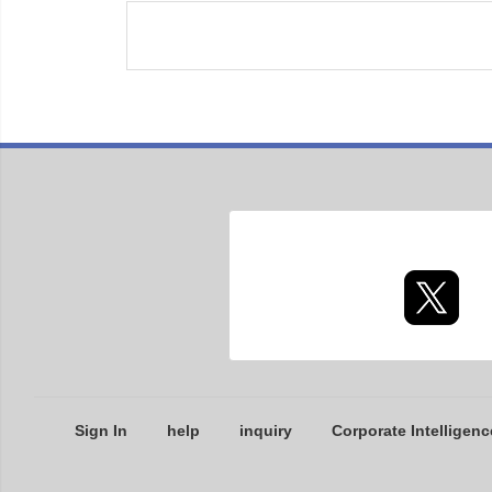
Sign In
help
inquiry
Corporate Intelligenc