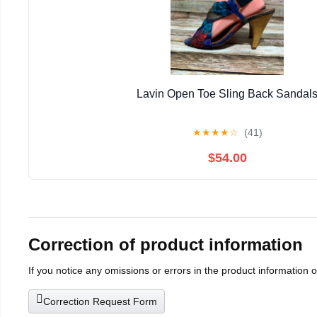
Lavin Open Toe Sling Back Sandal
★
★
★
★
☆
(41)
$54.00
Correction of product information
If you notice any omissions or errors in the product information 
Correction Request Form