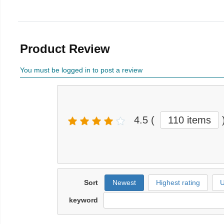
Product Review
You must be logged in to post a review
4.5
(
110 items
Sort
Newest
Highest rating
U
keyword