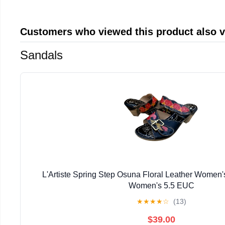
Customers who viewed this product also 
Sandals
L'Artiste Spring Step Osuna Floral Leather Women'
Women's 5.5 EUC
★
★
★
★
☆
(13)
$39.00