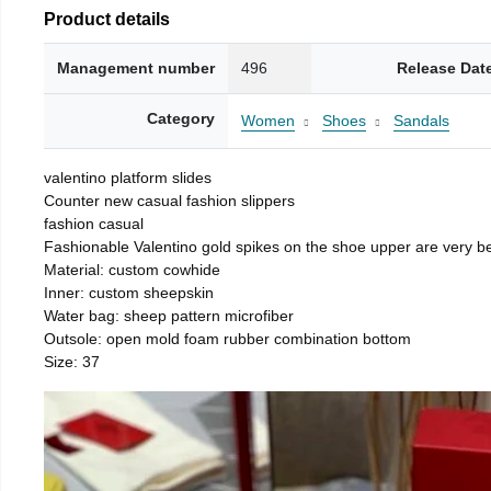
Product details
Management number
496
Release Dat
Category
Women
Shoes
Sandals
valentino platform slides
Counter new casual fashion slippers
fashion casual
Fashionable Valentino gold spikes on the shoe upper are very be
Material: custom cowhide
Inner: custom sheepskin
Water bag: sheep pattern microfiber
Outsole: open mold foam rubber combination bottom
Size: 37