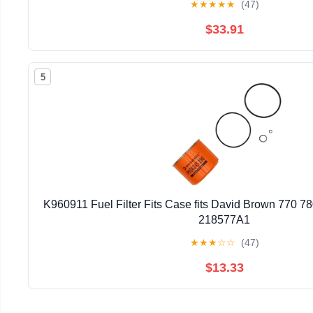
★
★
★
★
★
(47)
$33.91
5
K960911 Fuel Filter Fits Case fits David Brown 770 7
218577A1
★
★
★
☆
☆
(47)
$13.33