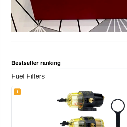
Bestseller ranking
Fuel Filters
1