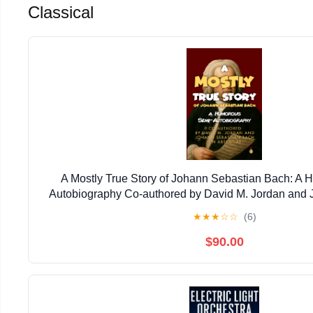
Classical
A Mostly True Story of Johann Sebastian Bach: A
Autobiography Co-authored by David M. Jordan and
Bach (In Absentia) Kindle Edition
★
★
★
☆
☆
(6)
$90.00