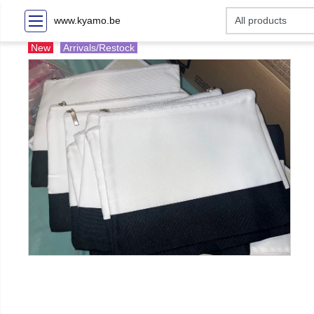
www.kyamo.be
New
Arrivals/Restock