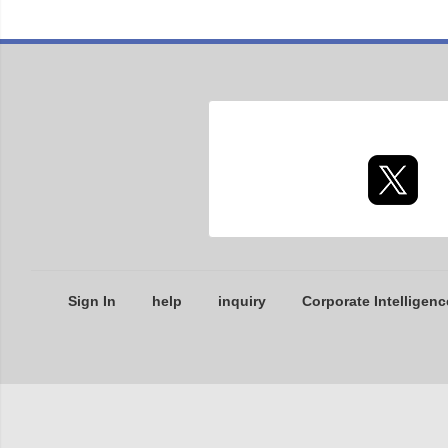
Sign In
help
inquiry
Corporate Intelligenc