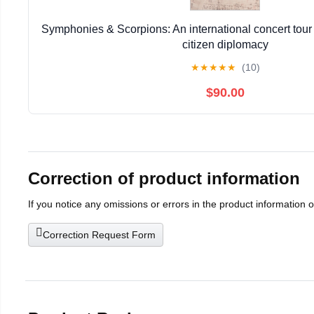
Symphonies & Scorpions: An international concert tour 
citizen diplomacy
★
★
★
★
★
(10)
$90.00
Correction of product information
If you notice any omissions or errors in the product information 
Correction Request Form