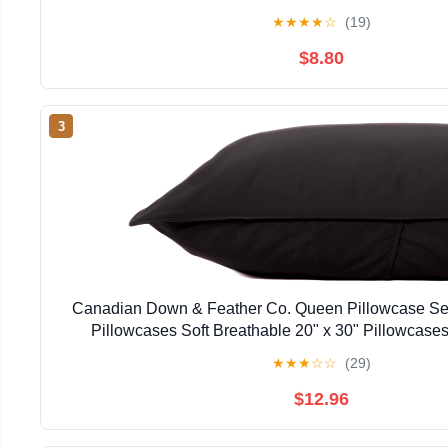
★
★
★
★
☆
(19)
$8.80
3
Canadian Down & Feather Co. Queen Pillowcase Set
Pillowcases Soft Breathable 20" x 30" Pillowcase
★
★
★
☆
☆
(29)
$12.96