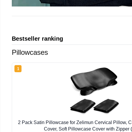
Bestseller ranking
Pillowcases
1
2 Pack Satin Pillowcase for Zelimun Cervical Pillow, 
Cover, Soft Pillowcase Cover with Zipper 