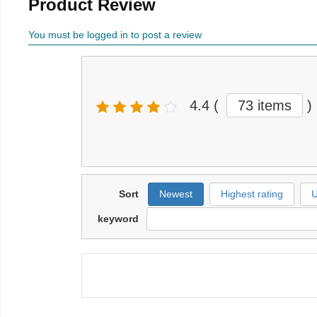
Product Review
You must be logged in to post a review
4.4
(
73 items
)
Sort
Newest
Highest rating
U
keyword