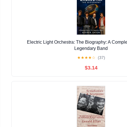
Electric Light Orchestra: The Biography: A Comple
Legendary Band
★
★
★
★
☆
(37)
$3.14