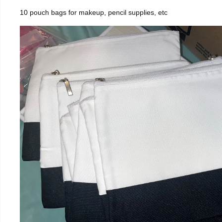
10 pouch bags for makeup, pencil supplies, etc