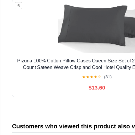
5
Pizuna 100% Cotton Pillow Cases Queen Size Set of 2
Count Sateen Weave Crisp and Cool Hotel Quality 
Pillow Covers Fits Standard/Queen Pillows -
★
★
★
★
☆
(31)
$13.60
Customers who viewed this product also 