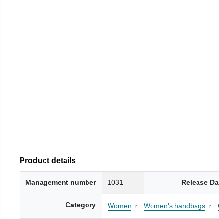
Product details
Management number
1031
Release Da
Category
Women
Women's handbags