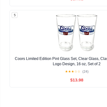
5
Coors Limited Edition Pint Glass Set, Clear Glass, Cl
Logo Design, 16 oz, Set of 2
★
★
★
☆
☆
(24)
$13.98