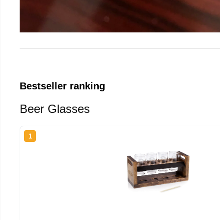
Bestseller ranking
Beer Glasses
1