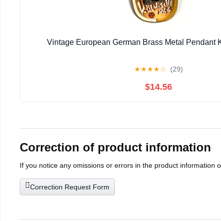
Vintage European German Brass Metal Pendant 
★
★
★
★
☆
(29)
$14.56
Correction of product information
If you notice any omissions or errors in the product information 
Correction Request Form