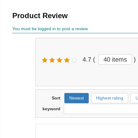
Product Review
You must be logged in to post a review
4.7
(
40 items
)
Sort
Newest
Highest rating
U
keyword