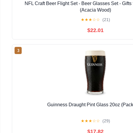
NFL Craft Beer Flight Set - Beer Glasses Set - Gifts
(Acacia Wood)
★
★
★
☆
☆
(21)
$22.01
3
Guinness Draught Pint Glass 20oz (Pack 
★
★
★
☆
☆
(29)
$17.82