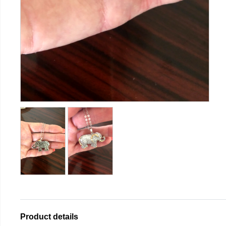
Product details