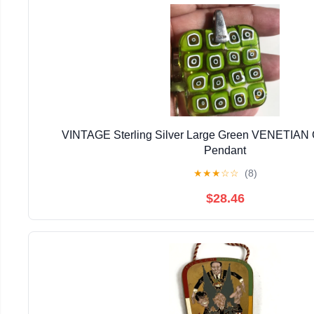
VINTAGE Sterling Silver Large Green VENETIAN
Pendant
★
★
★
☆
☆
(8)
$28.46