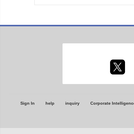
Sign In
help
inquiry
Corporate Intelligenc