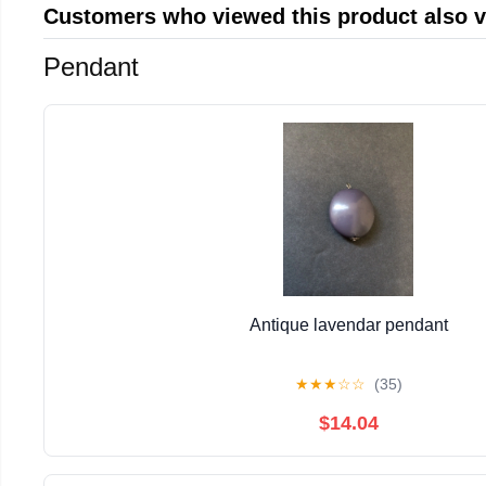
Customers who viewed this product also 
Pendant
Antique lavendar pendant
★
★
★
☆
☆
(35)
$14.04