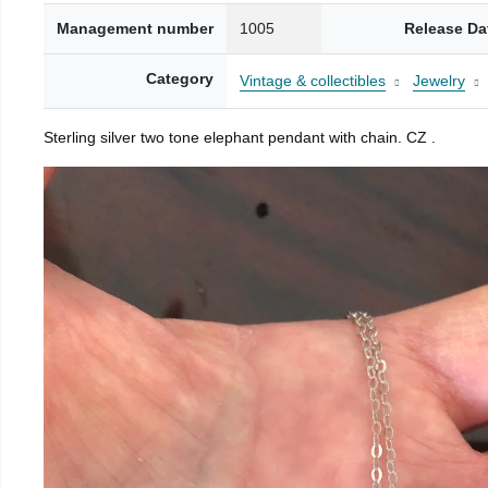
Management number
1005
Release Da
Category
Vintage & collectibles
Jewelry
Sterling silver two tone elephant pendant with chain. CZ .