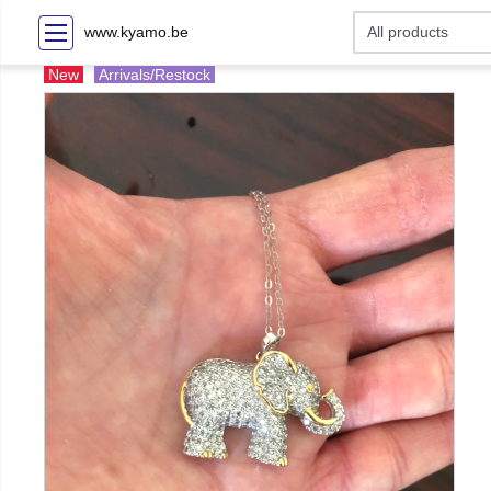
www.kyamo.be
New
Arrivals/Restock